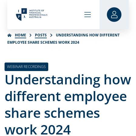
HOME
POSTS
UNDERSTANDING HOW DIFFERENT
EMPLOYEE SHARE SCHEMES WORK 2024
WEBINAR RECORDINGS
Understanding how
different employee
share schemes
work 2024