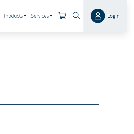
Products
Services
Login