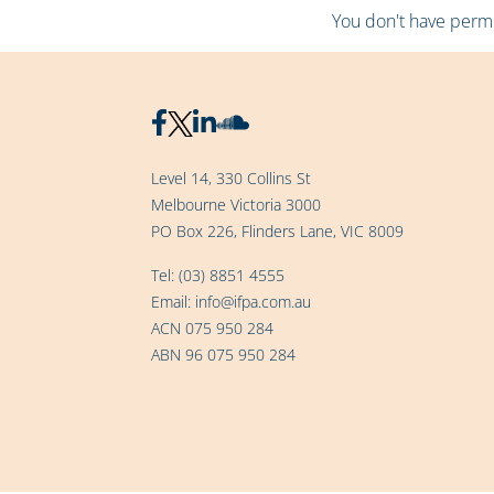
You don't have permis
Level 14, 330 Collins St
Melbourne Victoria 3000
PO Box 226, Flinders Lane, VIC 8009
Tel:
(03) 8851 4555
Email:
info@ifpa.com.au
ACN 075 950 284
ABN 96 075 950 284