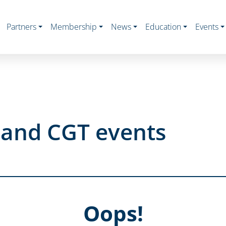
Partners
Membership
News
Education
Events
s and CGT events
Oops!