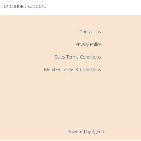
, or contact support.
Contact us
Privacy Policy
Sales Terms Conditions
Member Terms & Conditions
Powered by Agend