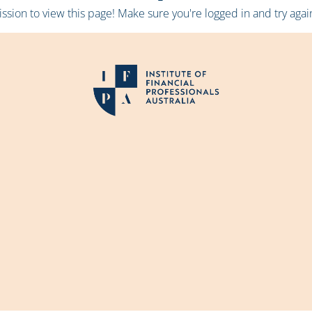
sion to view this page! Make sure you're logged in and try again