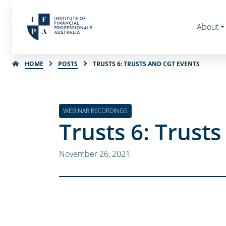
About
HOME
POSTS
TRUSTS 6: TRUSTS AND CGT EVENTS
WEBINAR RECORDINGS
Trusts 6: Trust
November 26, 2021