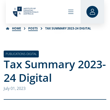
HOME
POSTS
TAX SUMMARY 2023-24 DIGITAL
PUBLICATIONS-DIGITAL
Tax Summary 2023-
24 Digital
July 01, 2023