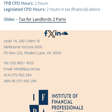
TPB CPD Hours:
2 hours
Legislated CPD Hours:
2 hours in tax (financial) advice
Slides –
Tax for Landlords 2 Parts
Level 14, 330 Collins St
Melbourne Victoria 3000
PO Box 226, Flinders Lane, VIC 8009
Tel:
(03) 8851 4555
Email:
info@ifpa.com.au
ACN 075 950 284
ABN 96 075 950 284