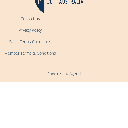
Contact us
Privacy Policy
Sales Terms Conditions
Member Terms & Conditions
Powered by Agend