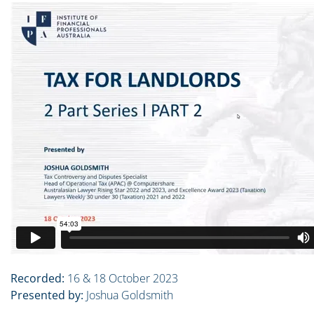
Recorded:
16 & 18 October 2023
Presented by:
Joshua Goldsmith