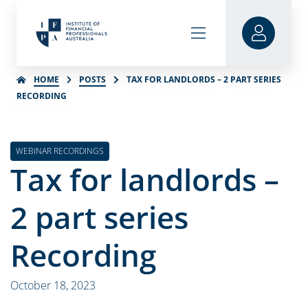
HOME
POSTS
TAX FOR LANDLORDS – 2 PART SERIES
RECORDING
WEBINAR RECORDINGS
Tax for landlords –
2 part series
Recording
October 18, 2023