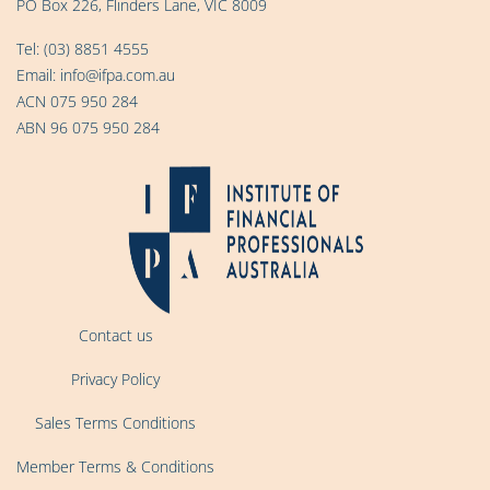
PO Box 226, Flinders Lane, VIC 8009
Tel:
(03) 8851 4555
Email:
info@ifpa.com.au
ACN 075 950 284
ABN 96 075 950 284
Contact us
Privacy Policy
Sales Terms Conditions
Member Terms & Conditions