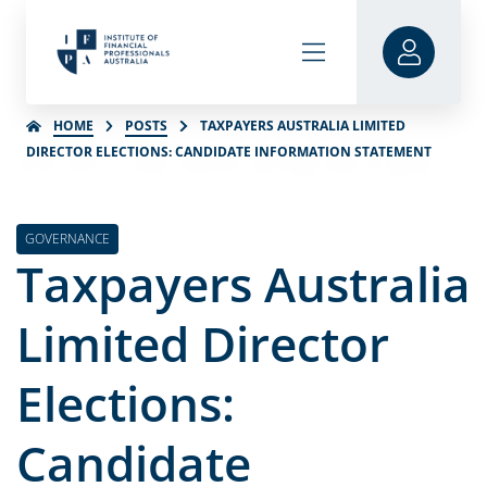
HOME
POSTS
TAXPAYERS AUSTRALIA LIMITED
DIRECTOR ELECTIONS: CANDIDATE INFORMATION STATEMENT
GOVERNANCE
Taxpayers Australia
Limited Director
Elections:
Candidate