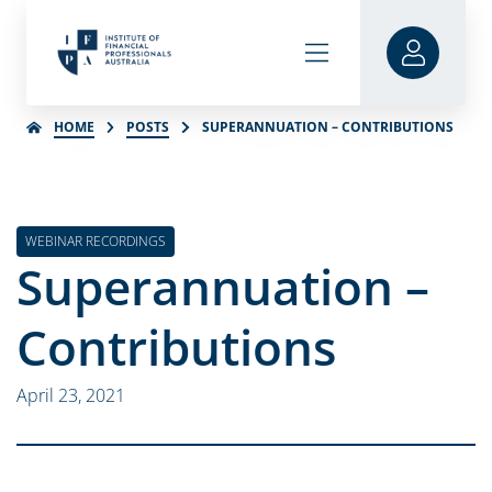
HOME
POSTS
SUPERANNUATION – CONTRIBUTIONS
WEBINAR RECORDINGS
Superannuation –
Contributions
April 23, 2021