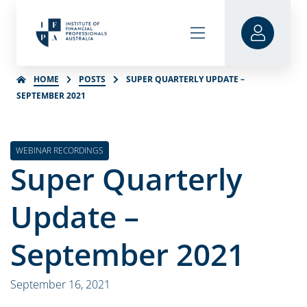
HOME
POSTS
SUPER QUARTERLY UPDATE –
SEPTEMBER 2021
WEBINAR RECORDINGS
Super Quarterly
Update –
September 2021
September 16, 2021