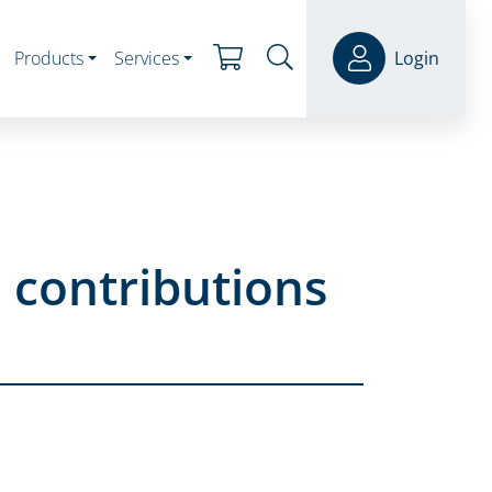
Products
Services
Login
 contributions