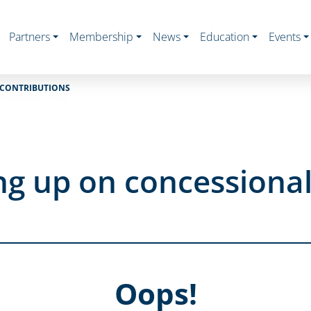
Partners
Membership
News
Education
Events
 CONTRIBUTIONS
ng up on concessional
Oops!