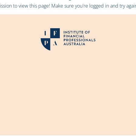
sion to view this page! Make sure you're logged in and try again