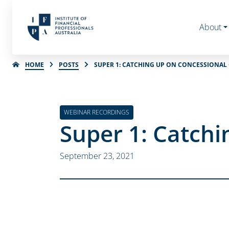
About
HOME
POSTS
SUPER 1: CATCHING UP ON CONCESSIONAL
WEBINAR RECORDINGS
Super 1: Catchi
September 23, 2021