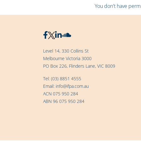
You don't have permis
Level 14, 330 Collins St
Melbourne Victoria 3000
PO Box 226, Flinders Lane, VIC 8009
Tel:
(03) 8851 4555
Email:
info@ifpa.com.au
ACN 075 950 284
ABN 96 075 950 284