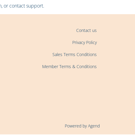
, or contact support.
Contact us
Privacy Policy
Sales Terms Conditions
Member Terms & Conditions
Powered by Agend