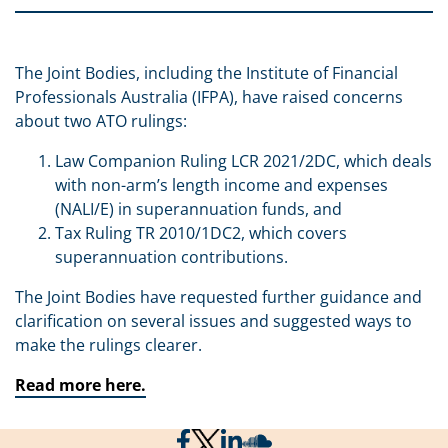
The Joint Bodies, including the Institute of Financial
Professionals Australia (IFPA), have raised concerns
about two ATO rulings:
Law Companion Ruling LCR 2021/2DC, which deals
with non-arm’s length income and expenses
(NALI/E) in superannuation funds, and
Tax Ruling TR 2010/1DC2, which covers
superannuation contributions.
The Joint Bodies have requested further guidance and
clarification on several issues and suggested ways to
make the rulings clearer.
Read more here.