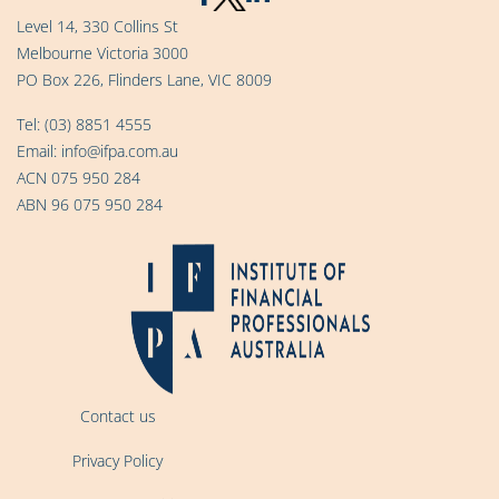
Level 14, 330 Collins St
Melbourne Victoria 3000
PO Box 226, Flinders Lane, VIC 8009
Tel:
(03) 8851 4555
Email:
info@ifpa.com.au
ACN 075 950 284
ABN 96 075 950 284
Contact us
Privacy Policy