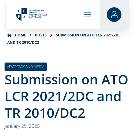
HOME
POSTS
SUBMISSION ON ATO LCR 2021/2DC
AND TR 2010/DC2
ADVOCACY AND MEDIA
Submission on ATO
LCR 2021/2DC and
TR 2010/DC2
January 29, 2025