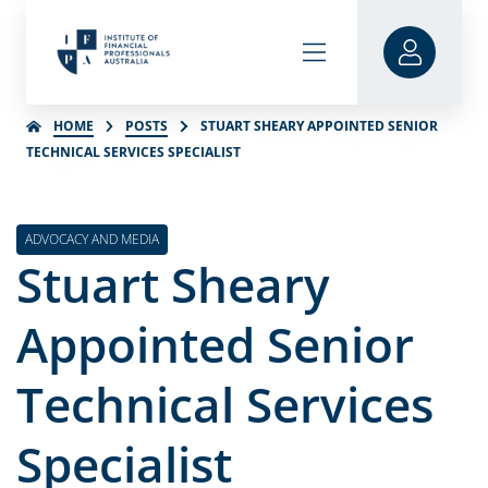
HOME
POSTS
STUART SHEARY APPOINTED SENIOR
TECHNICAL SERVICES SPECIALIST
ADVOCACY AND MEDIA
Stuart Sheary
Appointed Senior
Technical Services
Specialist