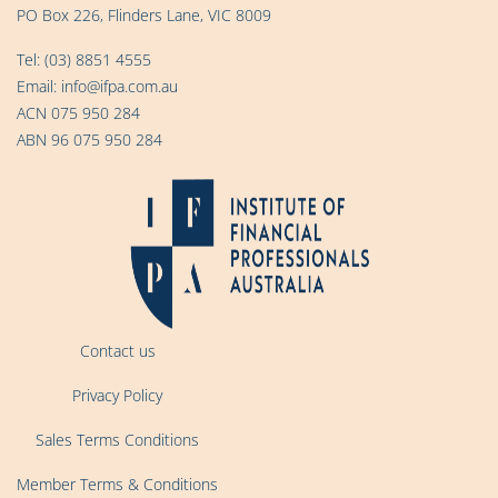
PO Box 226, Flinders Lane, VIC 8009
Tel:
(03) 8851 4555
Email:
info@ifpa.com.au
ACN 075 950 284
ABN 96 075 950 284
Contact us
Privacy Policy
Sales Terms Conditions
Member Terms & Conditions