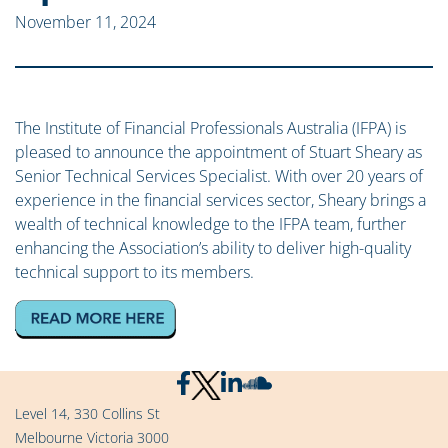
November 11, 2024
The Institute of Financial Professionals Australia (IFPA) is
pleased to announce the appointment of Stuart Sheary as
Senior Technical Services Specialist. With over 20 years of
experience in the financial services sector, Sheary brings a
wealth of technical knowledge to the IFPA team, further
enhancing the Association’s ability to deliver high-quality
technical support to its members.
Level 14, 330 Collins St
Melbourne Victoria 3000