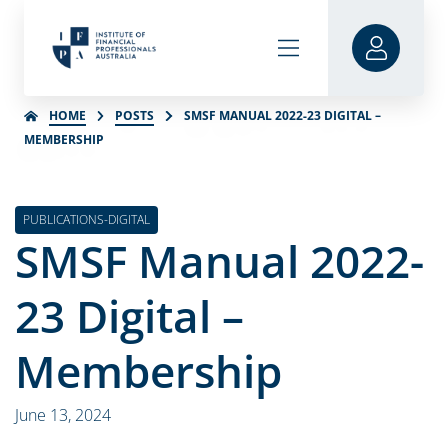
HOME
POSTS
SMSF MANUAL 2022-23 DIGITAL –
MEMBERSHIP
PUBLICATIONS-DIGITAL
SMSF Manual 2022-
23 Digital –
Membership
June 13, 2024