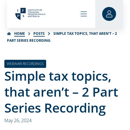
HOME
POSTS
SIMPLE TAX TOPICS, THAT AREN’T – 2
PART SERIES RECORDING
WEBINAR RECORDINGS
Simple tax topics,
that aren’t – 2 Part
Series Recording
May 26, 2024