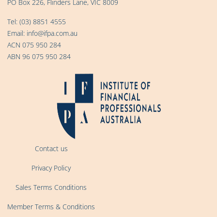
PO Box 226, Flinders Lane, VIC 8009
Tel:
(03) 8851 4555
Email:
info@ifpa.com.au
ACN 075 950 284
ABN 96 075 950 284
Contact us
Privacy Policy
Sales Terms Conditions
Member Terms & Conditions