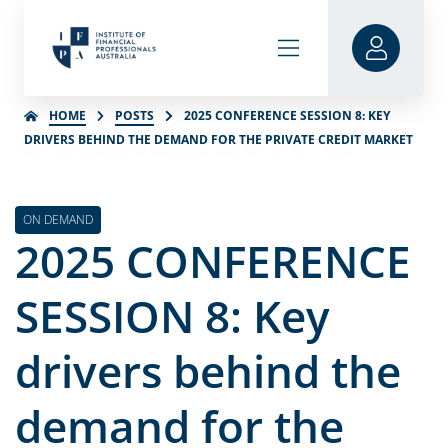
HOME
POSTS
2025 CONFERENCE SESSION 8: KEY
DRIVERS BEHIND THE DEMAND FOR THE PRIVATE CREDIT MARKET
ON DEMAND
2025 CONFERENCE
SESSION 8: Key
drivers behind the
demand for the