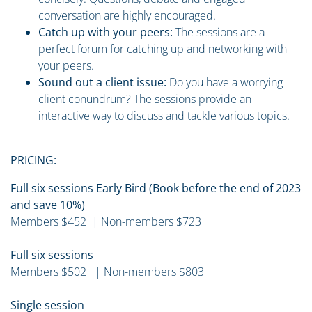
conversation are highly encouraged.
Catch up with your peers:
The sessions are a
perfect forum for catching up and networking with
your peers.
Sound out a client issue:
Do you have a worrying
client conundrum? The sessions provide an
interactive way to discuss and tackle various topics.
PRICING:
Full six sessions Early Bird (Book before the end of 2023
and save 10%)
Members $452 | Non-members $723
Full six sessions
Members $502 | Non-members $803
Single session