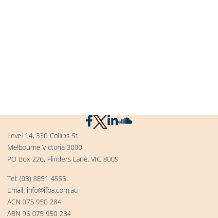
Level 14, 330 Collins St
Melbourne Victoria 3000
PO Box 226, Flinders Lane, VIC 8009
Tel:
(03) 8851 4555
Email:
info@ifpa.com.au
ACN 075 950 284
ABN 96 075 950 284