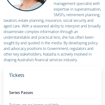
management specialist with
expertise in superannuation,
SMSFs, retirement planning,
taxation, estate planning, insurance, social security and
aged care. With a seasoned ability to interpret and broadly
disseminate complex information through an
understandable and practical lens, she has often been
sought by and quoted in the media. By developing policy
and advocacy positions to Government, regulators and
other key stakeholders, Natasha is actively involved in
shaping Australia’s financial services industry.
Tickets
Series Passes