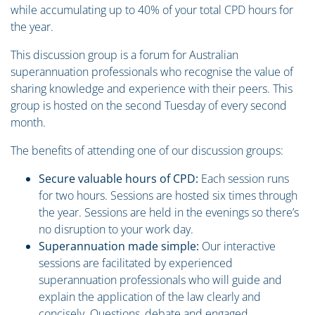
while accumulating up to 40% of your total CPD hours for
the year.
This discussion group is a forum for Australian
superannuation professionals who recognise the value of
sharing knowledge and experience with their peers. This
group is hosted on the second Tuesday of every second
month.
The benefits of attending one of our discussion groups:
Secure valuable hours of CPD:
Each session runs
for two hours. Sessions are hosted six times through
the year. Sessions are held in the evenings so there’s
no disruption to your work day.
Superannuation made simple:
Our interactive
sessions are facilitated by experienced
superannuation professionals who will guide and
explain the application of the law clearly and
concisely. Questions, debate and engaged