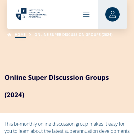
HOME
ONLINE SUPER DISCUSSION GROUPS (2024)
Online Super Discussion Groups
(2024)
This bi-monthly online discussion group makes it easy for
you to learn about the latest superannuation developments