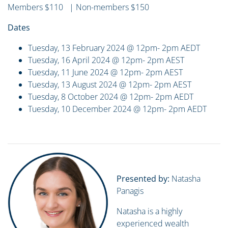
Members $110 | Non-members $150
Dates
Tuesday, 13 February 2024 @ 12pm- 2pm AEDT
Tuesday, 16 April 2024 @ 12pm- 2pm AEST
Tuesday, 11 June 2024 @ 12pm- 2pm AEST
Tuesday, 13 August 2024 @ 12pm- 2pm AEST
Tuesday, 8 October 2024 @ 12pm- 2pm AEDT
Tuesday, 10 December 2024 @ 12pm- 2pm AEDT
Presented by:
Natasha
Panagis
Natasha is a highly
experienced wealth