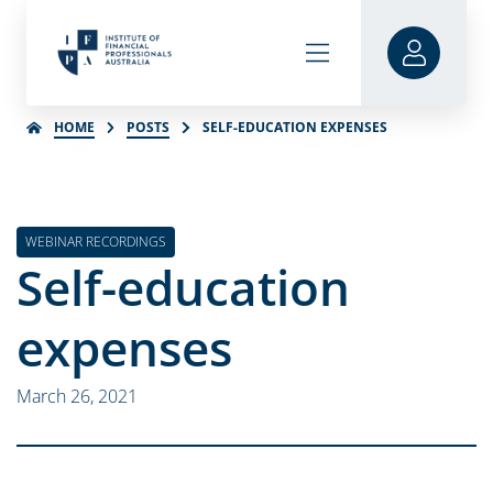
HOME
POSTS
SELF-EDUCATION EXPENSES
WEBINAR RECORDINGS
Self-education
expenses
March 26, 2021