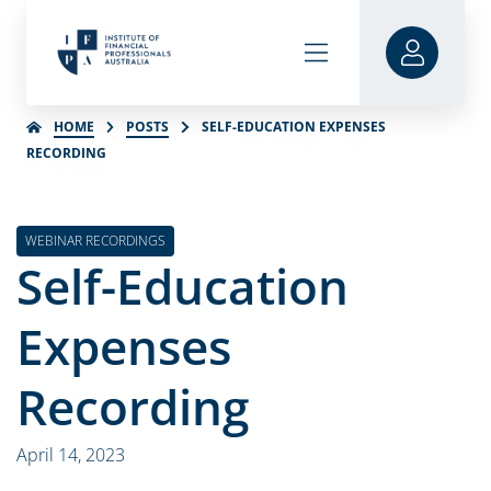
HOME
POSTS
SELF-EDUCATION EXPENSES
RECORDING
WEBINAR RECORDINGS
Self-Education
Expenses
Recording
April 14, 2023