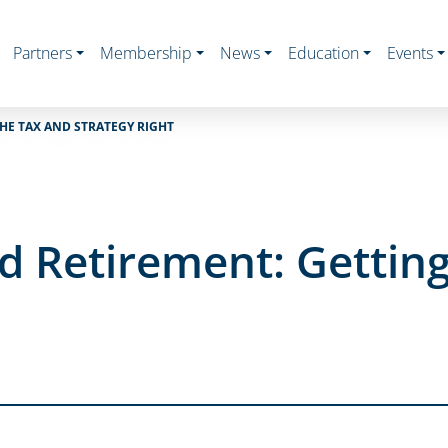
Partners
Membership
News
Education
Events
HE TAX AND STRATEGY RIGHT
 Retirement: Getting