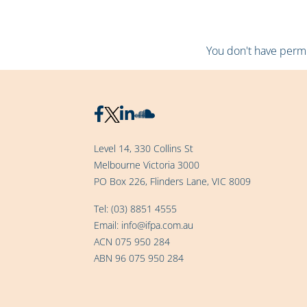
You don't have permis
Level 14, 330 Collins St
Melbourne Victoria 3000
PO Box 226, Flinders Lane, VIC 8009
Tel:
(03) 8851 4555
Email:
info@ifpa.com.au
ACN 075 950 284
ABN 96 075 950 284