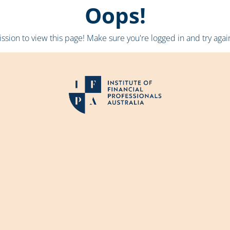
Oops!
sion to view this page! Make sure you're logged in and try again