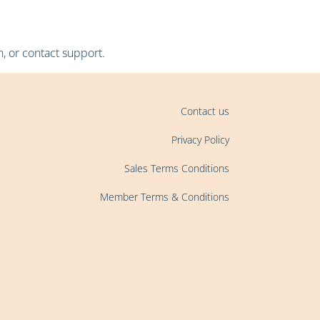
, or contact support.
Contact us
Privacy Policy
Sales Terms Conditions
Member Terms & Conditions