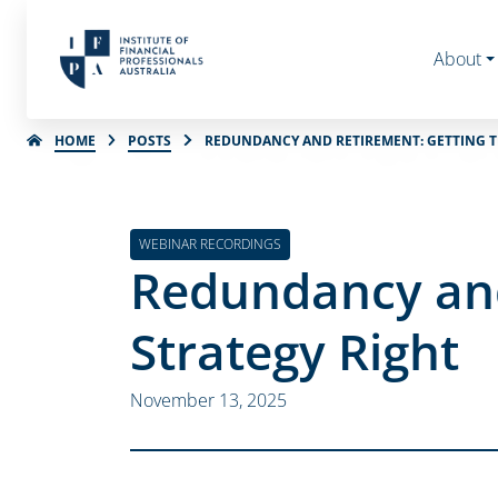
About
HOME
POSTS
REDUNDANCY AND RETIREMENT: GETTING T
WEBINAR RECORDINGS
Redundancy and
Strategy Right
November 13, 2025