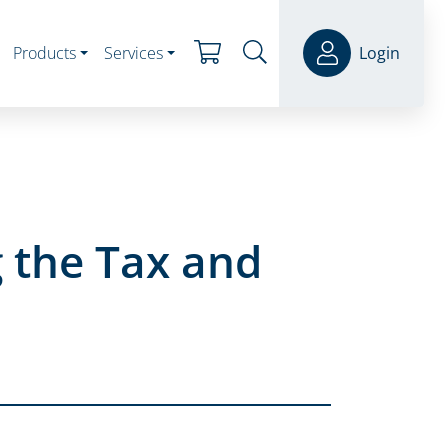
Products
Services
Login
 the Tax and