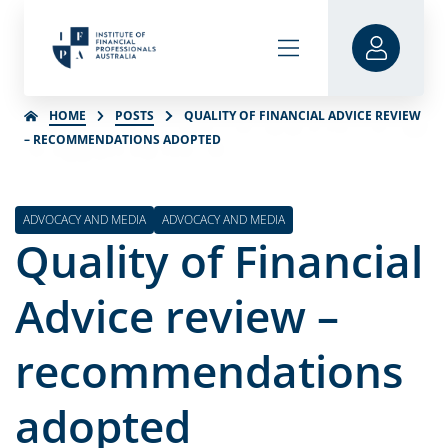
HOME
POSTS
QUALITY OF FINANCIAL ADVICE REVIEW
– RECOMMENDATIONS ADOPTED
ADVOCACY AND MEDIA
ADVOCACY AND MEDIA
Quality of Financial
Advice review –
recommendations
adopted