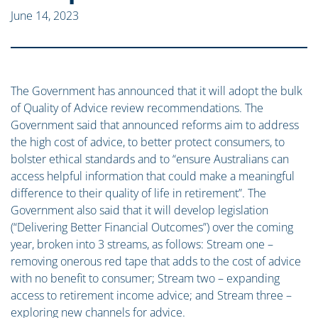
June 14, 2023
The Government has announced that it will adopt the bulk
of Quality of Advice review recommendations. The
Government said that announced reforms aim to address
the high cost of advice, to better protect consumers, to
bolster ethical standards and to “ensure Australians can
access helpful information that could make a meaningful
difference to their quality of life in retirement”. The
Government also said that it will develop legislation
(“Delivering Better Financial Outcomes”) over the coming
year, broken into 3 streams, as follows: Stream one –
removing onerous red tape that adds to the cost of advice
with no benefit to consumer; Stream two – expanding
access to retirement income advice; and Stream three –
exploring new channels for advice.