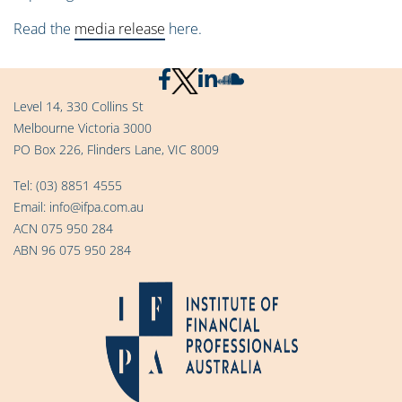
Read the
media release
here.
Level 14, 330 Collins St
Melbourne Victoria 3000
PO Box 226, Flinders Lane, VIC 8009
Tel:
(03) 8851 4555
Email:
info@ifpa.com.au
ACN 075 950 284
ABN 96 075 950 284