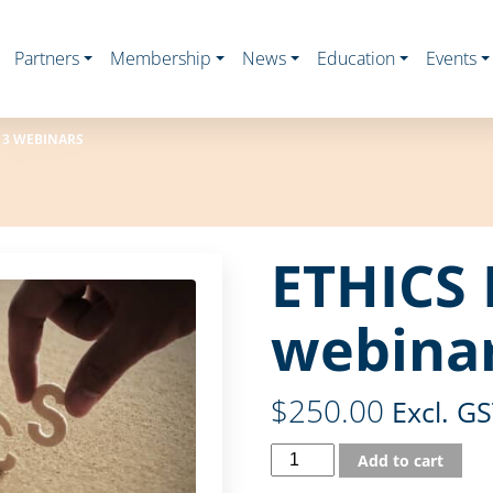
Partners
Membership
News
Education
Events
 3 WEBINARS
ETHICS 
webina
$
250.00
Excl. G
Add to cart