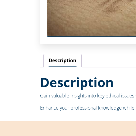
Description
Description
Gain valuable insights into key ethical issue
Enhance your professional knowledge while 