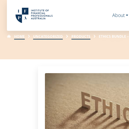
About
HOME
UNCATEGORIZED
PRODUCTS
ETHICS BUNDLE –