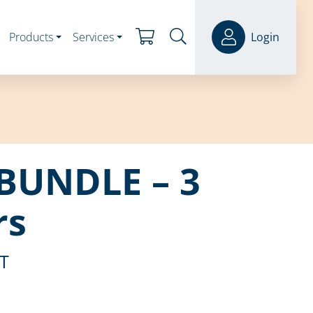
Products
Services
Login
BUNDLE – 3
rs
ST