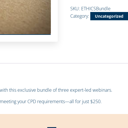
SKU:
ETHICSBundle
Category:
Uncategorized
s with this exclusive bundle of three expert-led webinars.
meeting your CPD requirements—all for just $250.