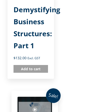
Demystifying
Business
Structures:
Part 1
$
132.00
Excl. GST
Add to cart
Sale!