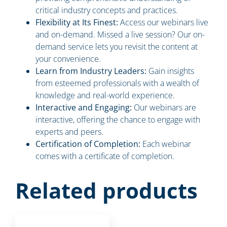
critical industry concepts and practices.
Flexibility at Its Finest:
Access our webinars live
and on-demand. Missed a live session? Our on-
demand service lets you revisit the content at
your convenience.
Learn from Industry Leaders:
Gain insights
from esteemed professionals with a wealth of
knowledge and real-world experience.
Interactive and Engaging:
Our webinars are
interactive, offering the chance to engage with
experts and peers.
Certification of Completion:
Each webinar
comes with a certificate of completion.
Related products