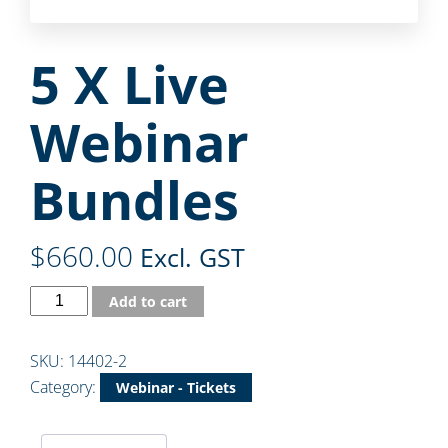
5 X Live
Webinar
Bundles
$
660.00
Excl. GST
Add to cart
SKU:
14402-2
Category:
Webinar - Tickets