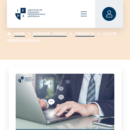
HOME
WEBINAR - TICKETS
PRODUCTS
5 X LIVE
WEBINAR BUNDLES