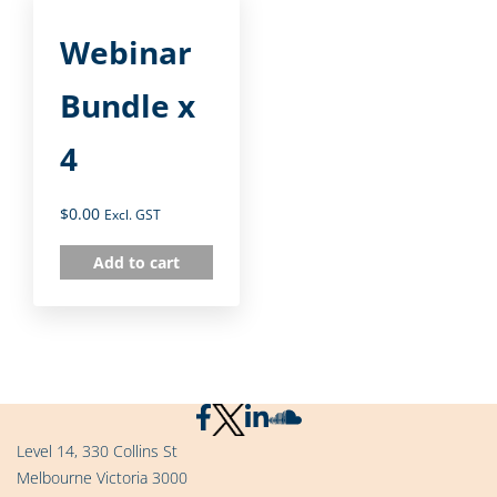
Webinar
Bundle x
4
$
0.00
Excl. GST
Add to cart
Level 14, 330 Collins St
Melbourne Victoria 3000