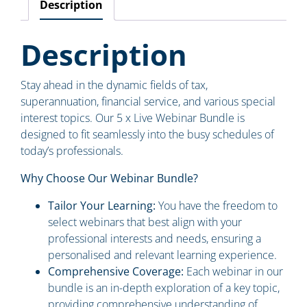
Description
Description
Stay ahead in the dynamic fields of tax,
superannuation, financial service, and various special
interest topics. Our 5 x Live Webinar Bundle is
designed to fit seamlessly into the busy schedules of
today’s professionals.
Why Choose Our Webinar Bundle?
Tailor Your Learning:
You have the freedom to
select webinars that best align with your
professional interests and needs, ensuring a
personalised and relevant learning experience.
Comprehensive Coverage:
Each webinar in our
bundle is an in-depth exploration of a key topic,
providing comprehensive understanding of