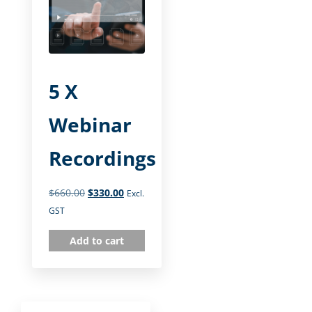
5 X
Webinar
Recordings
$
660.00
$
330.00
Excl.
GST
Add to cart