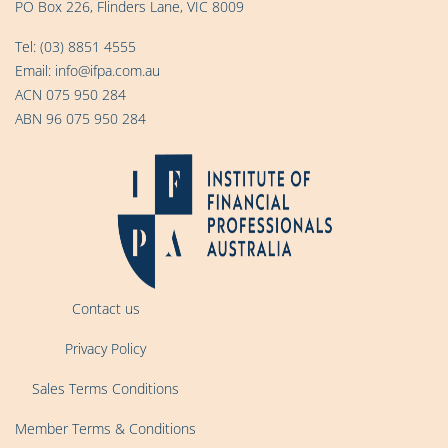
PO Box 226, Flinders Lane, VIC 8009
Tel:
(03) 8851 4555
Email:
info@ifpa.com.au
ACN 075 950 284
ABN 96 075 950 284
Contact us
Privacy Policy
Sales Terms Conditions
Member Terms & Conditions