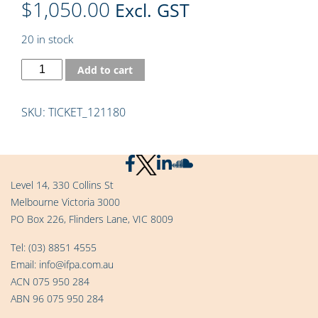
$
1,050.00
Excl. GST
20 in stock
Add to cart
SKU:
TICKET_121180
Level 14, 330 Collins St
Melbourne Victoria 3000
PO Box 226, Flinders Lane, VIC 8009
Tel:
(03) 8851 4555
Email:
info@ifpa.com.au
ACN 075 950 284
ABN 96 075 950 284