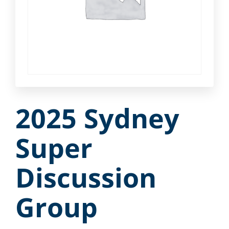
2025 Sydney
Super
Discussion
Group