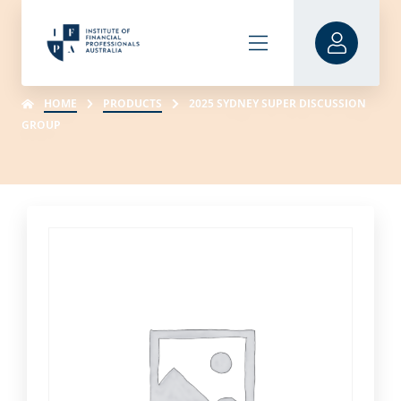
HOME
PRODUCTS
2025 SYDNEY SUPER DISCUSSION
GROUP