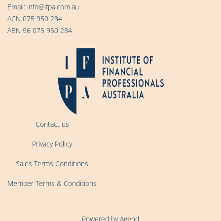
Email:
info@ifpa.com.au
ACN 075 950 284
ABN 96 075 950 284
Contact us
Privacy Policy
Sales Terms Conditions
Member Terms & Conditions
Powered by Agend