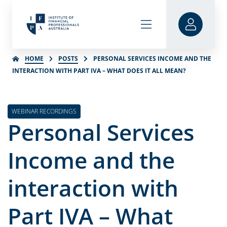
HOME
POSTS
PERSONAL SERVICES INCOME AND THE
INTERACTION WITH PART IVA – WHAT DOES IT ALL MEAN?
WEBINAR RECORDINGS
Personal Services
Income and the
interaction with
Part IVA – What