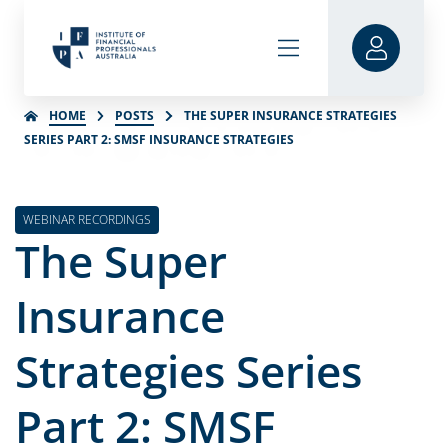
HOME
POSTS
THE SUPER INSURANCE STRATEGIES
SERIES PART 2: SMSF INSURANCE STRATEGIES
WEBINAR RECORDINGS
The Super
Insurance
Strategies Series
Part 2: SMSF