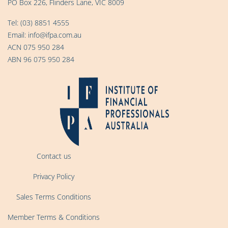
PO Box 226, Flinders Lane, VIC 8009
Tel:
(03) 8851 4555
Email:
info@ifpa.com.au
ACN 075 950 284
ABN 96 075 950 284
Contact us
Privacy Policy
Sales Terms Conditions
Member Terms & Conditions