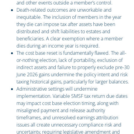
and other events outside a member’s control.
Death-related outcomes are unworkable and
inequitable. The inclusion of members in the year
they die can impose tax after assets have been
distributed and shift liabilities to estates and
beneficiaries. A clear exemption where a member
dies during an income year is required.
The cost base reset is fundamentally flawed. The all-
or-nothing election, lack of portability, exclusion of
indirect assets and failure to properly exclude pre-30
June 2026 gains undermine the policy intent and risk
taxing historical gains, particularly for larger balances.
Administrative settings will undermine
implementation. Variable SMSF tax return due dates
may impact cost base election timing, along with
misaligned payment and release authority
timeframes, and unresolved earnings attribution
issues all create unnecessary compliance risk and
uncertainty, requiring legislative amendment and