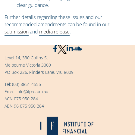
clear guidance.
Further details regarding these issues and our
recommended amendments can be found in our
submission
and
media release
.
Level 14, 330 Collins St
Melbourne Victoria 3000
PO Box 226, Flinders Lane, VIC 8009
Tel:
(03) 8851 4555
Email:
info@ifpa.com.au
ACN 075 950 284
ABN 96 075 950 284