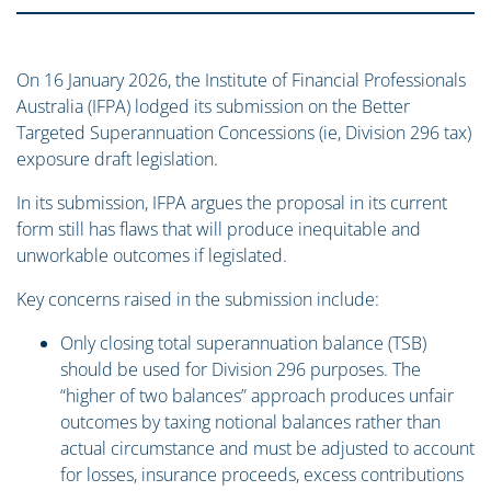
On 16 January 2026, the Institute of Financial Professionals
Australia (IFPA) lodged its submission on the Better
Targeted Superannuation Concessions (ie, Division 296 tax)
exposure draft legislation.
In its submission, IFPA argues the proposal in its current
form still has flaws that will produce inequitable and
unworkable outcomes if legislated.
Key concerns raised in the submission include:
Only closing total superannuation balance (TSB)
should be used for Division 296 purposes. The
“higher of two balances” approach produces unfair
outcomes by taxing notional balances rather than
actual circumstance and must be adjusted to account
for losses, insurance proceeds, excess contributions