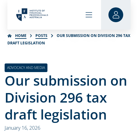
HOME
POSTS
OUR SUBMISSION ON DIVISION 296 TAX
DRAFT LEGISLATION
ADVOCACY AND MEDIA
Our submission on
Division 296 tax
draft legislation
January 16, 2026