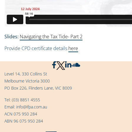
Slides:
Navigating the Tax Tide- Part 2
Provide CPD certificate details
here
Level 14, 330 Collins St
Melbourne Victoria 3000
PO Box 226, Flinders Lane, VIC 8009
Tel:
(03) 8851 4555
Email:
info@ifpa.com.au
ACN 075 950 284
ABN 96 075 950 284