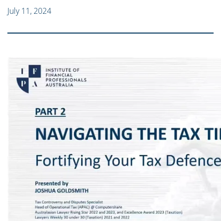
July 11, 2024