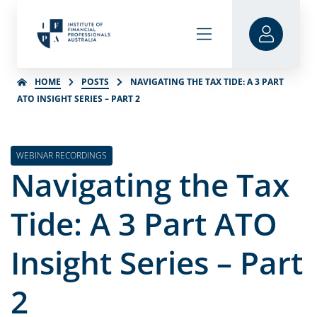
HOME
POSTS
NAVIGATING THE TAX TIDE: A 3 PART
ATO INSIGHT SERIES – PART 2
WEBINAR RECORDINGS
Navigating the Tax
Tide: A 3 Part ATO
Insight Series – Part
2