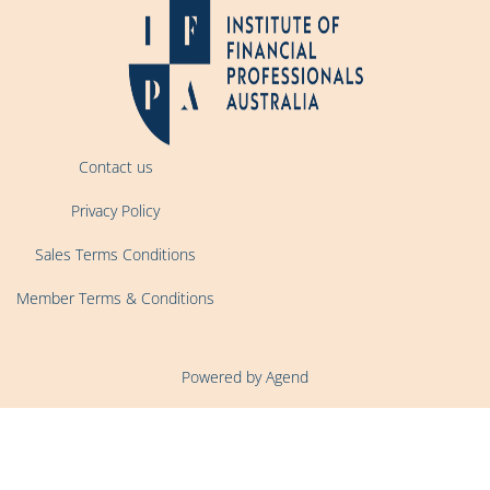
Contact us
Privacy Policy
Sales Terms Conditions
Member Terms & Conditions
Powered by Agend