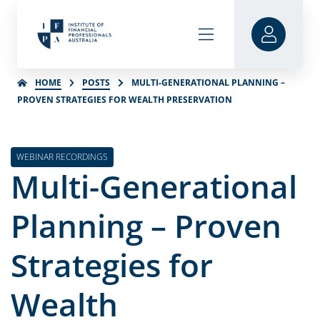
HOME
POSTS
MULTI-GENERATIONAL PLANNING –
PROVEN STRATEGIES FOR WEALTH PRESERVATION
WEBINAR RECORDINGS
Multi-Generational
Planning – Proven
Strategies for
Wealth