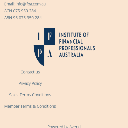
Email:
info@ifpa.com.au
ACN 075 950 284
ABN 96 075 950 284
Contact us
Privacy Policy
Sales Terms Conditions
Member Terms & Conditions
Powered by Agend