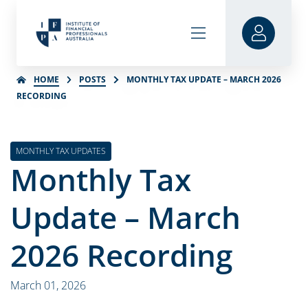
HOME
POSTS
MONTHLY TAX UPDATE – MARCH 2026
RECORDING
MONTHLY TAX UPDATES
Monthly Tax
Update – March
2026 Recording
March 01, 2026