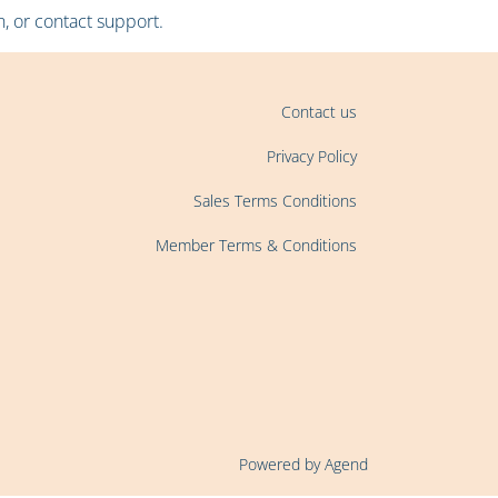
, or contact support.
Contact us
Privacy Policy
Sales Terms Conditions
Member Terms & Conditions
Powered by Agend