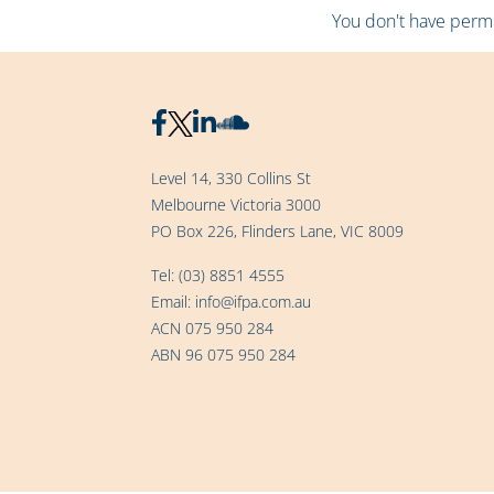
You don't have permis
Level 14, 330 Collins St
Melbourne Victoria 3000
PO Box 226, Flinders Lane, VIC 8009
Tel:
(03) 8851 4555
Email:
info@ifpa.com.au
ACN 075 950 284
ABN 96 075 950 284