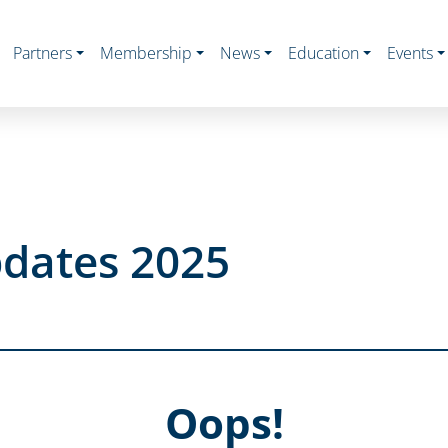
Partners
Membership
News
Education
Events
dates 2025
Oops!