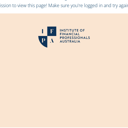
sion to view this page! Make sure you're logged in and try again