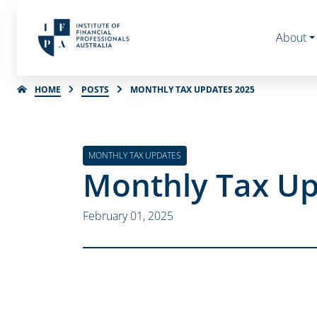
About
HOME
POSTS
MONTHLY TAX UPDATES 2025
MONTHLY TAX UPDATES
Monthly Tax Up
February 01, 2025