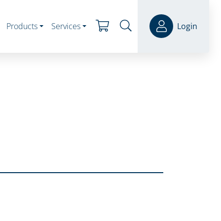
Products
Services
Login