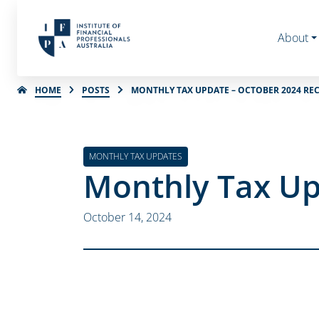
About
HOME
POSTS
MONTHLY TAX UPDATE – OCTOBER 2024 RE
MONTHLY TAX UPDATES
Monthly Tax Up
October 14, 2024