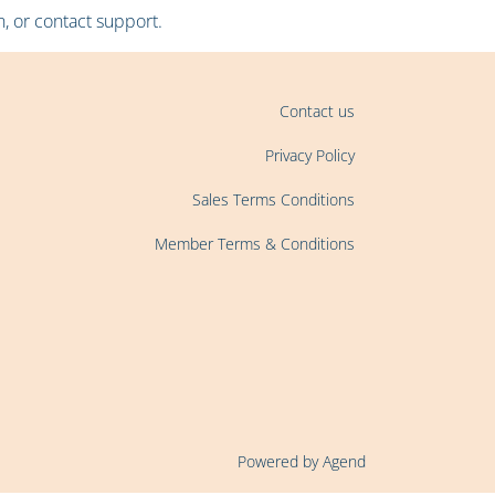
, or contact support.
Contact us
Privacy Policy
Sales Terms Conditions
Member Terms & Conditions
Powered by Agend