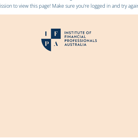
sion to view this page! Make sure you're logged in and try again