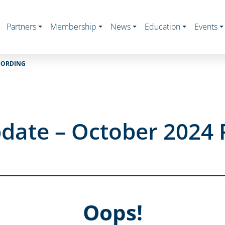
Partners
Membership
News
Education
Events
CORDING
date – October 2024 
Oops!