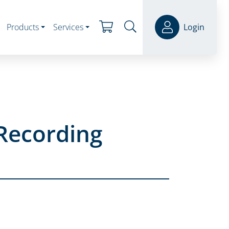
Products
Services
Login
Recording