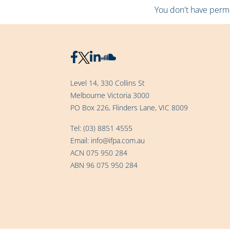
You don't have permis
Level 14, 330 Collins St
Melbourne Victoria 3000
PO Box 226, Flinders Lane, VIC 8009
Tel:
(03) 8851 4555
Email:
info@ifpa.com.au
ACN 075 950 284
ABN 96 075 950 284