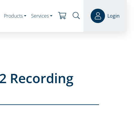
Products
Services
Login
2 Recording