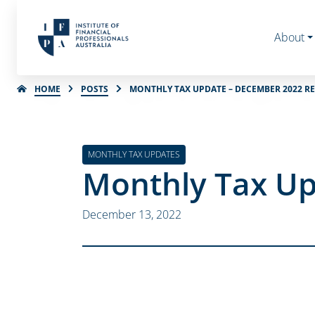
About
HOME
POSTS
MONTHLY TAX UPDATE – DECEMBER 2022 R
MONTHLY TAX UPDATES
Monthly Tax Up
December 13, 2022