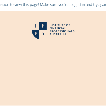
sion to view this page! Make sure you're logged in and try again