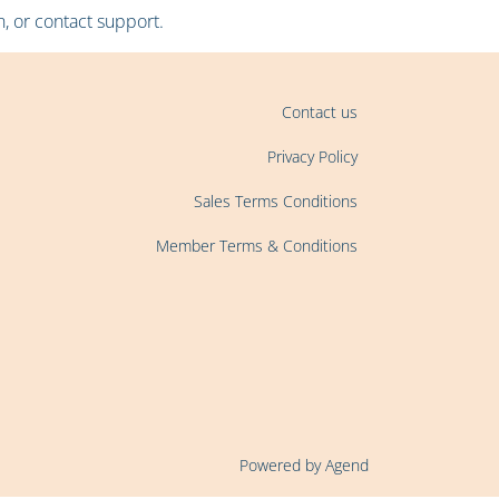
, or contact support.
Contact us
Privacy Policy
Sales Terms Conditions
Member Terms & Conditions
Powered by Agend