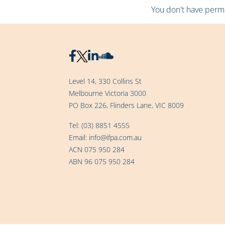
You don't have permis
Level 14, 330 Collins St
Melbourne Victoria 3000
PO Box 226, Flinders Lane, VIC 8009
Tel:
(03) 8851 4555
Email:
info@ifpa.com.au
ACN 075 950 284
ABN 96 075 950 284