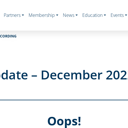
Partners
Membership
News
Education
Events
ECORDING
date – December 202
Oops!