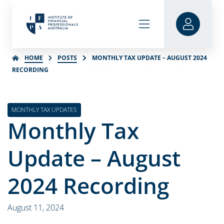
HOME
POSTS
MONTHLY TAX UPDATE – AUGUST 2024
RECORDING
MONTHLY TAX UPDATES
Monthly Tax
Update – August
2024 Recording
August 11, 2024