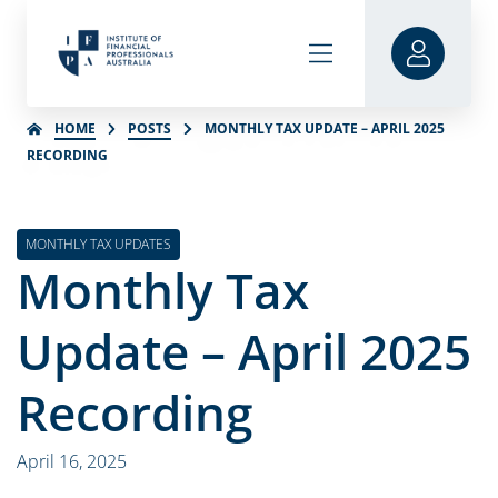
HOME
POSTS
MONTHLY TAX UPDATE – APRIL 2025
RECORDING
MONTHLY TAX UPDATES
Monthly Tax
Update – April 2025
Recording
April 16, 2025