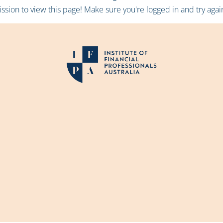
sion to view this page! Make sure you're logged in and try again