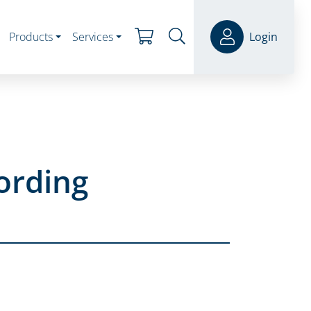
Products
Services
Login
ording