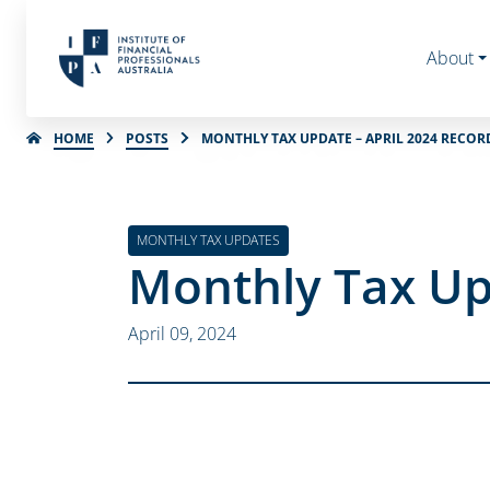
About
HOME
POSTS
MONTHLY TAX UPDATE – APRIL 2024 RECOR
MONTHLY TAX UPDATES
Monthly Tax Up
April 09, 2024