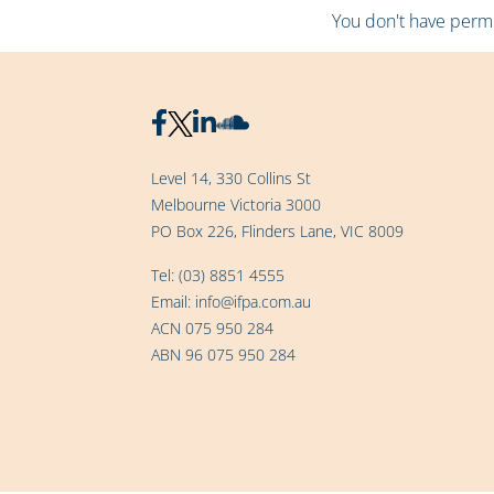
You don't have permis
Level 14, 330 Collins St
Melbourne Victoria 3000
PO Box 226, Flinders Lane, VIC 8009
Tel:
(03) 8851 4555
Email:
info@ifpa.com.au
ACN 075 950 284
ABN 96 075 950 284