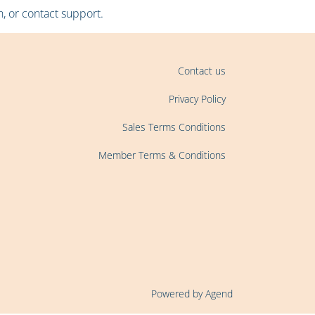
, or contact support.
Contact us
Privacy Policy
Sales Terms Conditions
Member Terms & Conditions
Powered by Agend