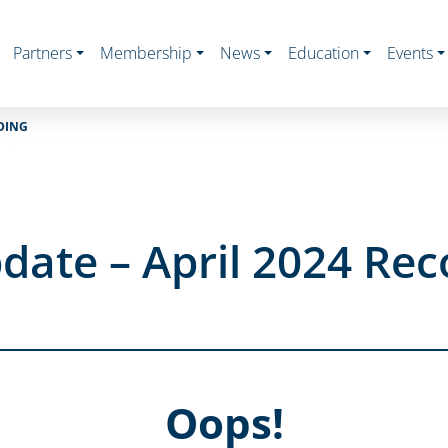
Partners
Membership
News
Education
Events
DING
date – April 2024 Rec
Oops!