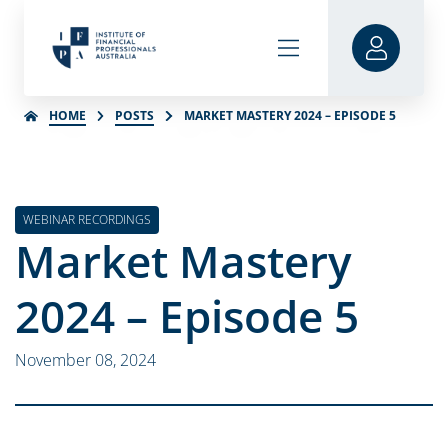
HOME
POSTS
MARKET MASTERY 2024 – EPISODE 5
WEBINAR RECORDINGS
Market Mastery
2024 – Episode 5
November 08, 2024