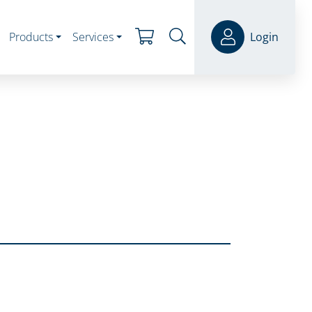
Products
Services
Login