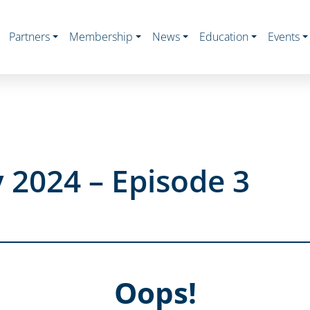
Partners
Membership
News
Education
Events
 2024 – Episode 3
Oops!