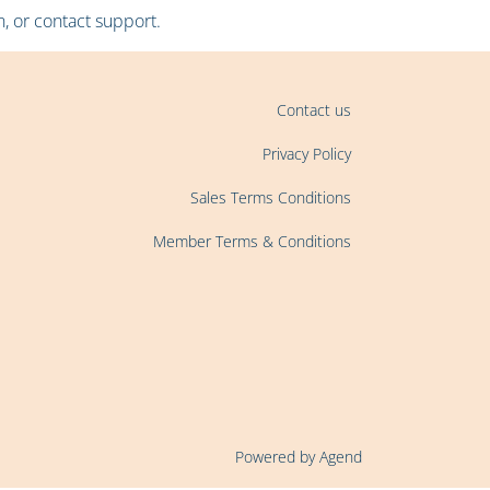
, or contact support.
Contact us
Privacy Policy
Sales Terms Conditions
Member Terms & Conditions
Powered by Agend