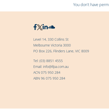
You don't have permis
Level 14, 330 Collins St
Melbourne Victoria 3000
PO Box 226, Flinders Lane, VIC 8009
Tel:
(03) 8851 4555
Email:
info@ifpa.com.au
ACN 075 950 284
ABN 96 075 950 284