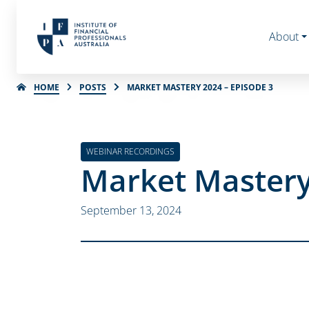
About
HOME
POSTS
MARKET MASTERY 2024 – EPISODE 3
WEBINAR RECORDINGS
Market Mastery
September 13, 2024