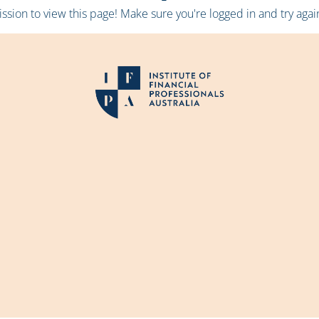
sion to view this page! Make sure you're logged in and try again