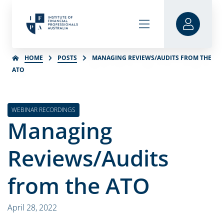
HOME
POSTS
MANAGING REVIEWS/AUDITS FROM THE
ATO
WEBINAR RECORDINGS
Managing
Reviews/Audits
from the ATO
April 28, 2022