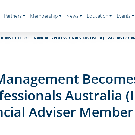
Partners
Membership
News
Education
Events
E INSTITUTE OF FINANCIAL PROFESSIONALS AUSTRALIA (IFPA) FIRST CO
t Management Becomes 
fessionals Australia (I
ncial Adviser Member