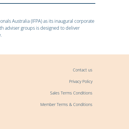
onals Australia (IFPA) as its inaugural corporate
ith adviser groups is designed to deliver
.
Contact us
Privacy Policy
Sales Terms Conditions
Member Terms & Conditions