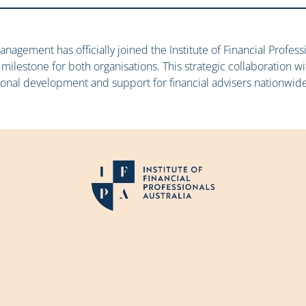
anagement has officially joined the Institute of Financial Professi
 milestone for both organisations. This strategic collaboration w
ional development and support for financial advisers nationwide