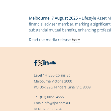
Melbourne, 7 August 2025
– Lifestyle Asset M
financial adviser member, marking a significant
substantial mutual benefits, enhancing profess
Read the media release
here
Level 14, 330 Collins St
Melbourne Victoria 3000
PO Box 226, Flinders Lane, VIC 8009
Tel:
(03) 8851 4555
Email:
info@ifpa.com.au
ACN 075 950 284