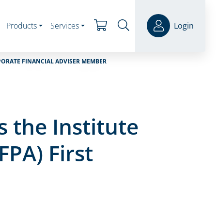
Products
Services
Login
RPORATE FINANCIAL ADVISER MEMBER
the Institute
FPA) First