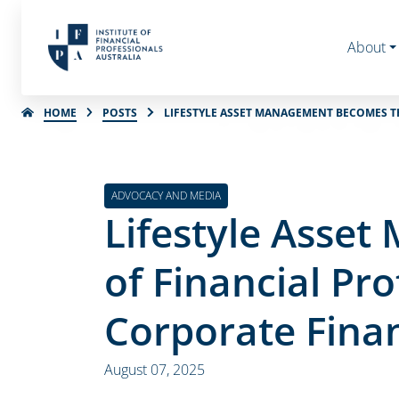
About
HOME
POSTS
LIFESTYLE ASSET MANAGEMENT BECOMES TH
ADVOCACY AND MEDIA
Lifestyle Asse
of Financial Pro
Corporate Fina
August 07, 2025