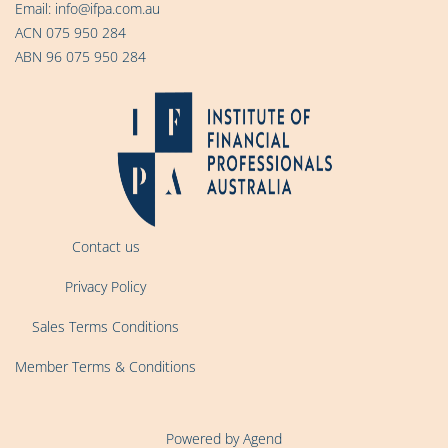
Email:
info@ifpa.com.au
ACN 075 950 284
ABN 96 075 950 284
Contact us
Privacy Policy
Sales Terms Conditions
Member Terms & Conditions
Powered by Agend