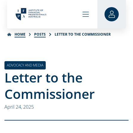
HOME
POSTS
LETTER TO THE COMMISSIONER
ADVOCACY AND MEDIA
Letter to the
Commissioner
April 24, 2025