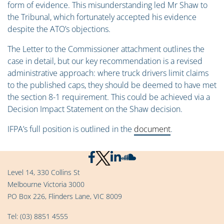
form of evidence. This misunderstanding led Mr Shaw to
the Tribunal, which fortunately accepted his evidence
despite the ATO’s objections.
The Letter to the Commissioner attachment outlines the
case in detail, but our key recommendation is a revised
administrative approach: where truck drivers limit claims
to the published caps, they should be deemed to have met
the section 8-1 requirement. This could be achieved via a
Decision Impact Statement on the Shaw decision.
IFPA’s full position is outlined in the
document
.
Level 14, 330 Collins St
Melbourne Victoria 3000
PO Box 226, Flinders Lane, VIC 8009
Tel:
(03) 8851 4555