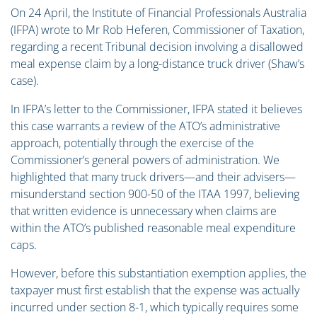
On 24 April, the Institute of Financial Professionals Australia
(IFPA) wrote to Mr Rob Heferen, Commissioner of Taxation,
regarding a recent Tribunal decision involving a disallowed
meal expense claim by a long-distance truck driver (Shaw’s
case).
In IFPA’s letter to the Commissioner, IFPA stated it believes
this case warrants a review of the ATO’s administrative
approach, potentially through the exercise of the
Commissioner’s general powers of administration. We
highlighted that many truck drivers—and their advisers—
misunderstand section 900-50 of the ITAA 1997, believing
that written evidence is unnecessary when claims are
within the ATO’s published reasonable meal expenditure
caps.
However, before this substantiation exemption applies, the
taxpayer must first establish that the expense was actually
incurred under section 8-1, which typically requires some