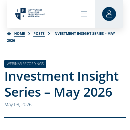
HOME
POSTS
INVESTMENT INSIGHT SERIES – MAY
2026
WEBINAR RECORDINGS
Investment Insight
Series – May 2026
May 08, 2026