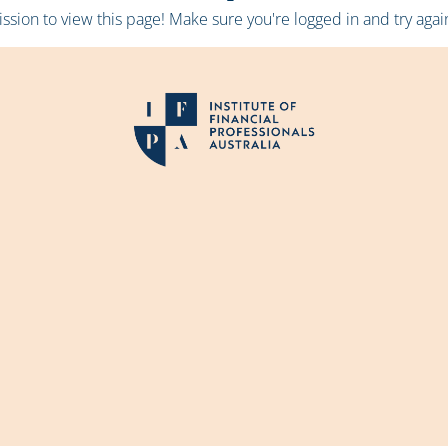
sion to view this page! Make sure you're logged in and try again