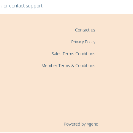
, or contact support.
Contact us
Privacy Policy
Sales Terms Conditions
Member Terms & Conditions
Powered by Agend