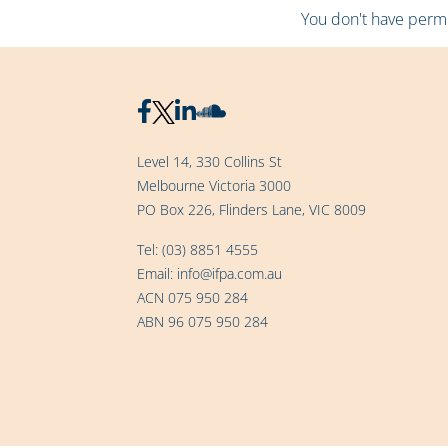
You don't have permis
Level 14, 330 Collins St
Melbourne Victoria 3000
PO Box 226, Flinders Lane, VIC 8009
Tel:
(03) 8851 4555
Email:
info@ifpa.com.au
ACN 075 950 284
ABN 96 075 950 284