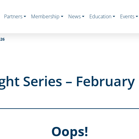
Partners
Membership
News
Education
Events
026
ght Series – February
Oops!