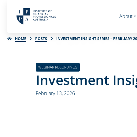
About
HOME
POSTS
INVESTMENT INSIGHT SERIES – FEBRUARY 2
WEBINAR RECORDINGS
Investment Insi
February 13, 2026