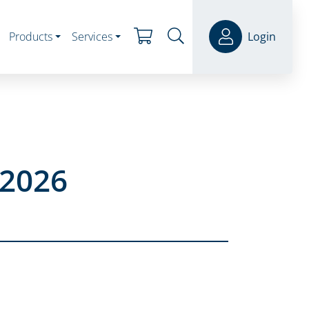
Products
Services
Login
 2026