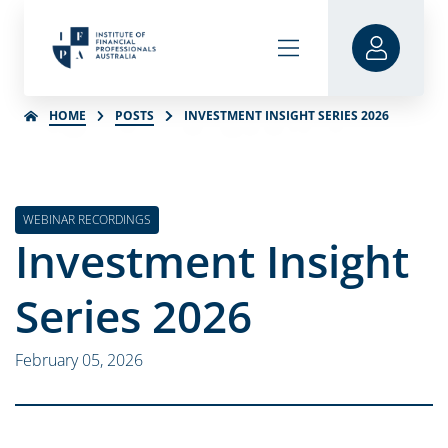
HOME
POSTS
INVESTMENT INSIGHT SERIES 2026
WEBINAR RECORDINGS
Investment Insight
Series 2026
February 05, 2026