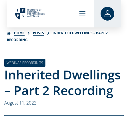
HOME
POSTS
INHERITED DWELLINGS – PART 2
RECORDING
WEBINAR RECORDINGS
Inherited Dwellings
– Part 2 Recording
August 11, 2023