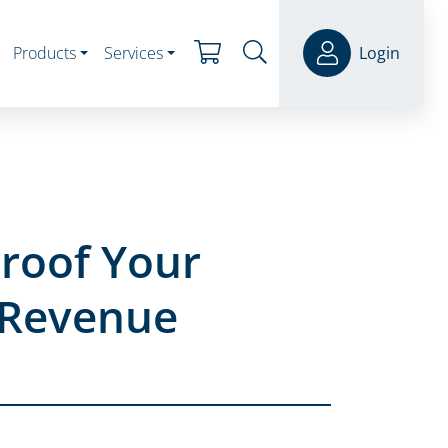
Products
Services
Login
Proof Your
 Revenue