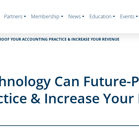
Partners
Membership
News
Education
Events
ROOF YOUR ACCOUNTING PRACTICE & INCREASE YOUR REVENUE
chnology Can Future-
ctice & Increase Your