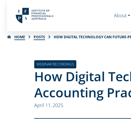
About
HOME
POSTS
HOW DIGITAL TECHNOLOGY CAN FUTURE-P
WEBINAR RECORDINGS
How Digital Te
Accounting Pra
April 11, 2025