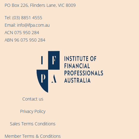
PO Box 226, Flinders Lane, VIC 8009
Tel:
(03) 8851 4555
Email:
info@ifpa.com.au
ACN 075 950 284
ABN 96 075 950 284
Contact us
Privacy Policy
Sales Terms Conditions
Member Terms & Conditions