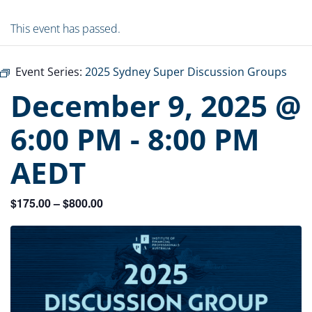
This event has passed.
Event Series:
2025 Sydney Super Discussion Groups
December 9, 2025 @
6:00 PM
-
8:00 PM
AEDT
$175.00 – $800.00