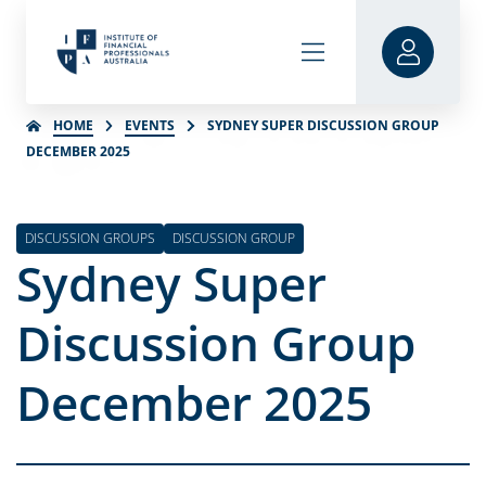
HOME
EVENTS
SYDNEY SUPER DISCUSSION GROUP
DECEMBER 2025
DISCUSSION GROUPS
DISCUSSION GROUP
Sydney Super
Discussion Group
December 2025