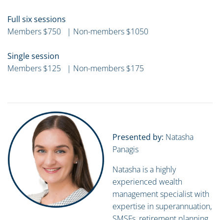
Full six sessions
Members $750 | Non-members $1050
Single session
Members $125 | Non-members $175
Presented by:
Natasha
Panagis
Natasha is a highly
experienced wealth
management specialist with
expertise in superannuation,
SMSFs, retirement planning,