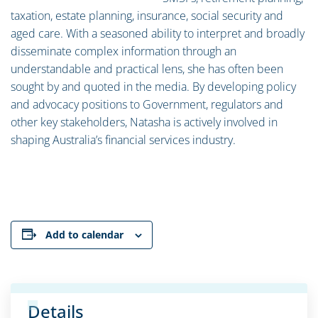
taxation, estate planning, insurance, social security and
aged care. With a seasoned ability to interpret and broadly
disseminate complex information through an
understandable and practical lens, she has often been
sought by and quoted in the media. By developing policy
and advocacy positions to Government, regulators and
other key stakeholders, Natasha is actively involved in
shaping Australia’s financial services industry.
Add to calendar
Details