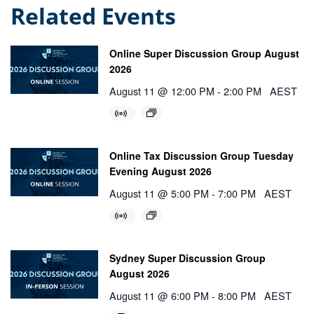
Related Events
Online Super Discussion Group August
2026
August 11 @ 12:00 PM
-
2:00 PM
AEST
Online Tax Discussion Group Tuesday
Evening August 2026
August 11 @ 5:00 PM
-
7:00 PM
AEST
Sydney Super Discussion Group
August 2026
August 11 @ 6:00 PM
-
8:00 PM
AEST