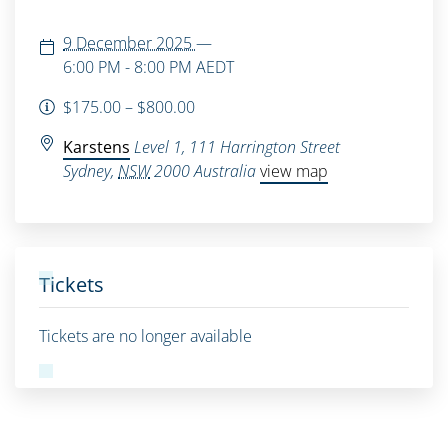
9 December 2025
—
6:00 PM - 8:00 PM
AEDT
$175.00 – $800.00
Karstens
Level 1, 111 Harrington Street
Sydney
,
NSW
2000
Australia
view map
Tickets
Tickets are no longer available