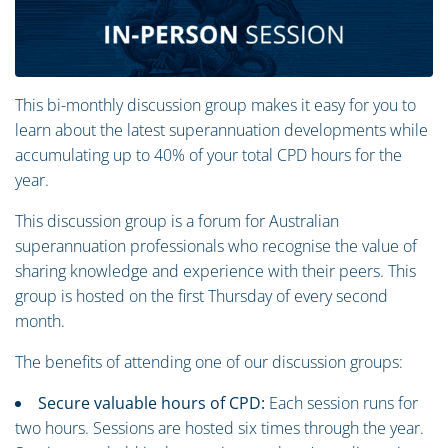
This bi-monthly discussion group makes it easy for you to
learn about the latest superannuation developments while
accumulating up to 40% of your total CPD hours for the
year.
This discussion group is a forum for Australian
superannuation professionals who recognise the value of
sharing knowledge and experience with their peers. This
group is hosted on the first Thursday of every second
month.
The benefits of attending one of our discussion groups:
Secure valuable hours of CPD:
Each session runs for
two hours. Sessions are hosted six times through the year.