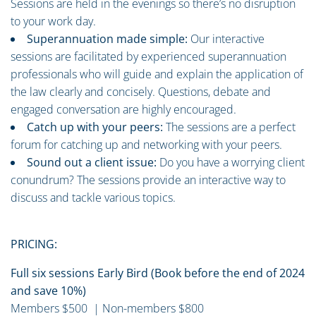
Sessions are held in the evenings so there’s no disruption
to your work day.
Superannuation made simple:
Our interactive
sessions are facilitated by experienced superannuation
professionals who will guide and explain the application of
the law clearly and concisely. Questions, debate and
engaged conversation are highly encouraged.
Catch up with your peers:
The sessions are a perfect
forum for catching up and networking with your peers.
Sound out a client issue:
Do you have a worrying client
conundrum? The sessions provide an interactive way to
discuss and tackle various topics.
PRICING:
Full six sessions Early Bird (Book before the end of 2024
and save 10%)
Members $500 | Non-members $800