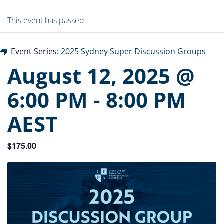
This event has passed.
Event Series:
2025 Sydney Super Discussion Groups
August 12, 2025 @
6:00 PM
-
8:00 PM
AEST
$175.00