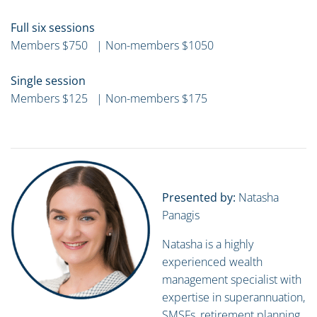
Full six sessions
Members $750 | Non-members $1050
Single session
Members $125 | Non-members $175
Presented by:
Natasha
Panagis
Natasha is a highly
experienced wealth
management specialist with
expertise in superannuation,
SMSFs, retirement planning,