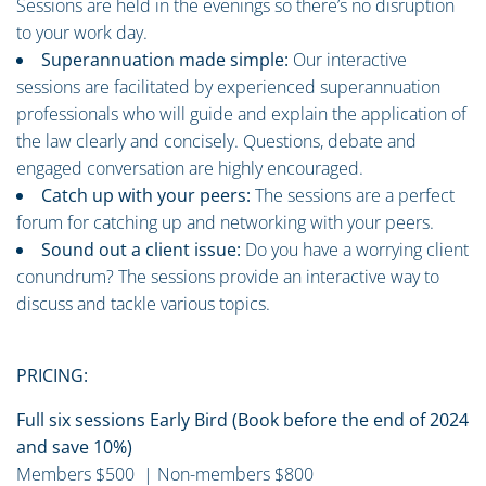
Sessions are held in the evenings so there’s no disruption
to your work day.
Superannuation made simple:
Our interactive
sessions are facilitated by experienced superannuation
professionals who will guide and explain the application of
the law clearly and concisely. Questions, debate and
engaged conversation are highly encouraged.
Catch up with your peers:
The sessions are a perfect
forum for catching up and networking with your peers.
Sound out a client issue:
Do you have a worrying client
conundrum? The sessions provide an interactive way to
discuss and tackle various topics.
PRICING:
Full six sessions Early Bird (Book before the end of 2024
and save 10%)
Members $500 | Non-members $800