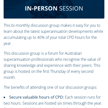
This bi-monthly discussion group makes it easy for you to
learn about the latest superannuation developments while
accumulating up to 40% of your total CPD hours for the
year.
This discussion group is a forum for Australian
superannuation professionals who recognise the value of
sharing knowledge and experience with their peers. This
group is hosted on the first Thursday of every second
month.
The benefits of attending one of our discussion groups:
Secure valuable hours of CPD:
Each session runs for
two hours. Sessions are hosted six times through the year.