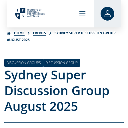
HOME
EVENTS
SYDNEY SUPER DISCUSSION GROUP
AUGUST 2025
DISCUSSION GROUPS
DISCUSSION GROUP
Sydney Super
Discussion Group
August 2025