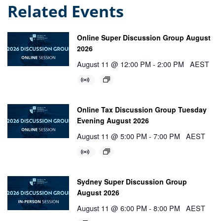
Related Events
Online Super Discussion Group August
2026
August 11 @ 12:00 PM
-
2:00 PM
AEST
Online Tax Discussion Group Tuesday
Evening August 2026
August 11 @ 5:00 PM
-
7:00 PM
AEST
Sydney Super Discussion Group
August 2026
August 11 @ 6:00 PM
-
8:00 PM
AEST