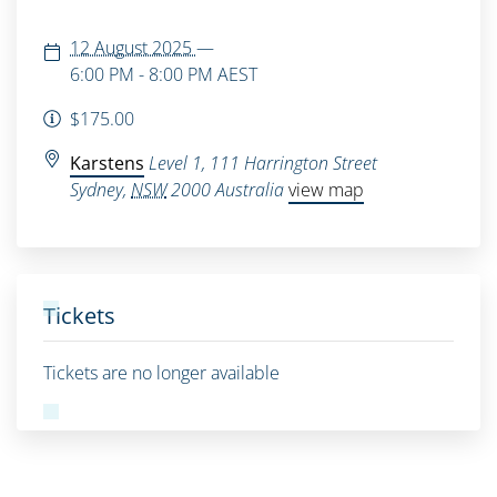
12 August 2025
—
6:00 PM - 8:00 PM
AEST
$175.00
Karstens
Level 1, 111 Harrington Street
Sydney
,
NSW
2000
Australia
view map
Tickets
Tickets are no longer available