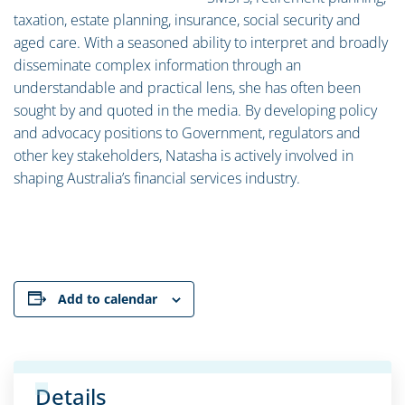
taxation, estate planning, insurance, social security and
aged care. With a seasoned ability to interpret and broadly
disseminate complex information through an
understandable and practical lens, she has often been
sought by and quoted in the media. By developing policy
and advocacy positions to Government, regulators and
other key stakeholders, Natasha is actively involved in
shaping Australia’s financial services industry.
Add to calendar
Details