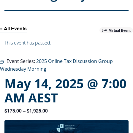
« All Events
Virtual Event
This event has passed.
Event Series:
2025 Online Tax Discussion Group
Wednesday Morning
May 14, 2025 @ 7:00
AM
AEST
$175.00 – $1,925.00