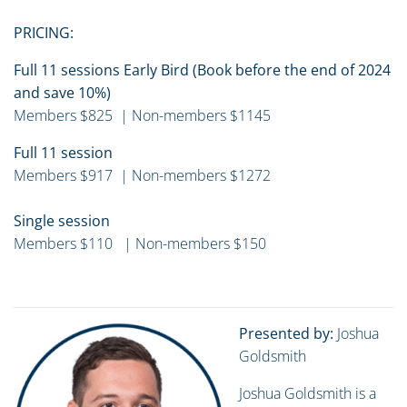
PRICING:
Full 11 sessions Early Bird (Book before the end of 2024
and save 10%)
Members $825 | Non-members $1145
Full 11 session
Members $917 | Non-members $1272
Single session
Members $110 | Non-members $150
Presented by:
Joshua
Goldsmith
Joshua Goldsmith is a