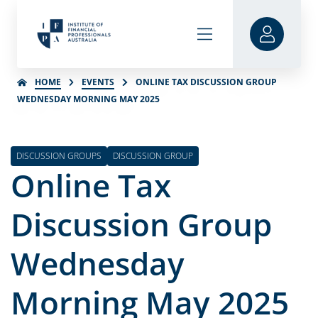
HOME
EVENTS
ONLINE TAX DISCUSSION GROUP
WEDNESDAY MORNING MAY 2025
DISCUSSION GROUPS
DISCUSSION GROUP
Online Tax
Discussion Group
Wednesday
Morning May 2025