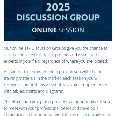
Our online Tax Discussion Groups give you the chance to
discuss the latest tax developments and issues with
experts in your field regardless of where you are located.
As part of our commitment to provide you with the best
training materials in the market, each session you will
receive a comprehensive set of Tax Notes supplemented
with tables, charts and diagrams.
The discussion group also provides an opportunity for you
to meet with your professional peers and develop a
community and support network that you can engage with.