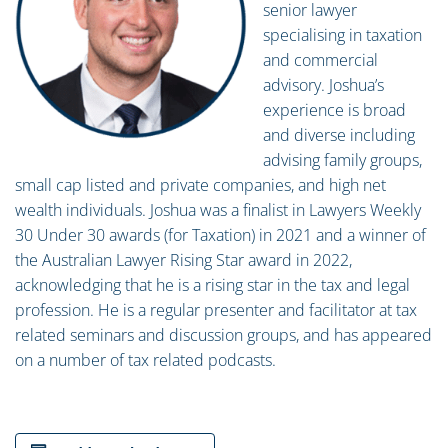
senior lawyer
specialising in taxation
and commercial
advisory. Joshua’s
experience is broad
and diverse including
advising family groups,
small cap listed and private companies, and high net
wealth individuals. Joshua was a finalist in Lawyers Weekly
30 Under 30 awards (for Taxation) in 2021 and a winner of
the Australian Lawyer Rising Star award in 2022,
acknowledging that he is a rising star in the tax and legal
profession. He is a regular presenter and facilitator at tax
related seminars and discussion groups, and has appeared
on a number of tax related podcasts.