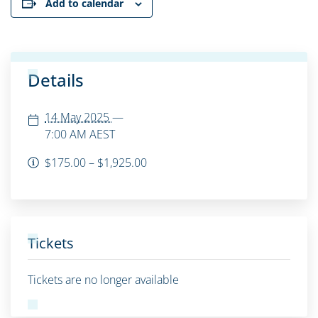
Add to calendar
Details
14 May 2025
—
7:00 AM
AEST
$175.00 – $1,925.00
Tickets
Tickets are no longer available