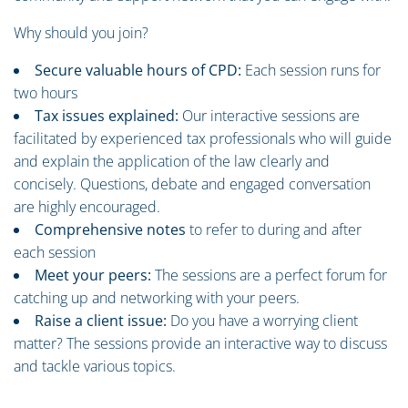
Why should you join?
Secure valuable hours of CPD:
Each session runs for
two hours
Tax issues explained:
Our interactive sessions are
facilitated by experienced tax professionals who will guide
and explain the application of the law clearly and
concisely. Questions, debate and engaged conversation
are highly encouraged.
Comprehensive notes
to refer to during and after
each session
Meet your peers:
The sessions are a perfect forum for
catching up and networking with your peers.
Raise a client issue:
Do you have a worrying client
matter? The sessions provide an interactive way to discuss
and tackle various topics.