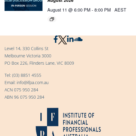
August 11 @ 6:00 PM
-
8:00 PM
AEST
Level 14, 330 Collins St
Melbourne Victoria 3000
PO Box 226, Flinders Lane, VIC 8009
Tel:
(03) 8851 4555
Email:
info@ifpa.com.au
ACN 075 950 284
ABN 96 075 950 284