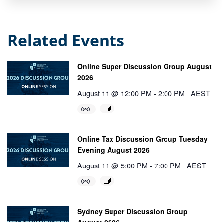
Related Events
Online Super Discussion Group August
2026
August 11 @ 12:00 PM
-
2:00 PM
AEST
Online Tax Discussion Group Tuesday
Evening August 2026
August 11 @ 5:00 PM
-
7:00 PM
AEST
Sydney Super Discussion Group
August 2026