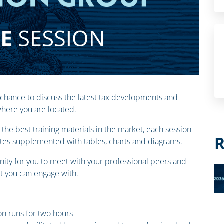
 chance to discuss the latest tax developments and
 where you are located.
the best training materials in the market, each session
R
otes supplemented with tables, charts and diagrams.
ity for you to meet with your professional peers and
 you can engage with.
n runs for two hours