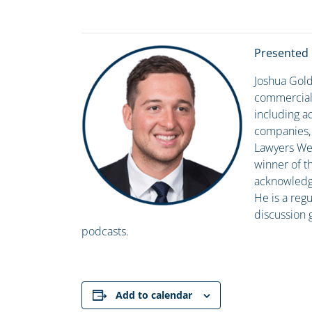
Presented 
Joshua Gold
commercial 
including ad
companies, a
Lawyers Wee
winner of t
acknowledgin
He is a regu
discussion 
podcasts.
Add to calendar