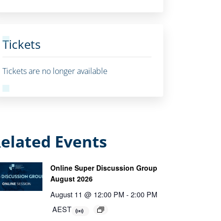
Tickets
Tickets are no longer available
elated Events
Online Super Discussion Group
August 2026
August 11 @ 12:00 PM
-
2:00 PM
AEST