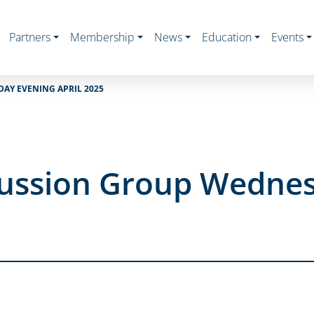
Partners
Membership
News
Education
Events
AY EVENING APRIL 2025
cussion Group Wedne