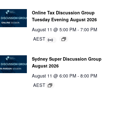
Online Tax Discussion Group
Tuesday Evening August 2026
August 11 @ 5:00 PM
-
7:00 PM
AEST
Sydney Super Discussion Group
August 2026
August 11 @ 6:00 PM
-
8:00 PM
AEST