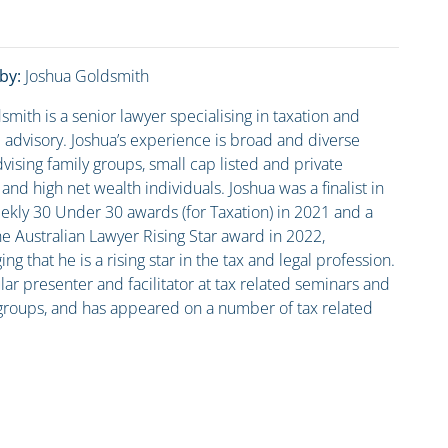
by:
Joshua Goldsmith
smith is a senior lawyer specialising in taxation and
advisory. Joshua’s experience is broad and diverse
vising family groups, small cap listed and private
nd high net wealth individuals. Joshua was a finalist in
kly 30 Under 30 awards (for Taxation) in 2021 and a
he Australian Lawyer Rising Star award in 2022,
g that he is a rising star in the tax and legal profession.
lar presenter and facilitator at tax related seminars and
groups, and has appeared on a number of tax related