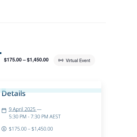
T
$175.00 – $1,450.00
Virtual Event
Details
9 April 2025
—
5:30 PM - 7:30 PM
AEST
$175.00 – $1,450.00