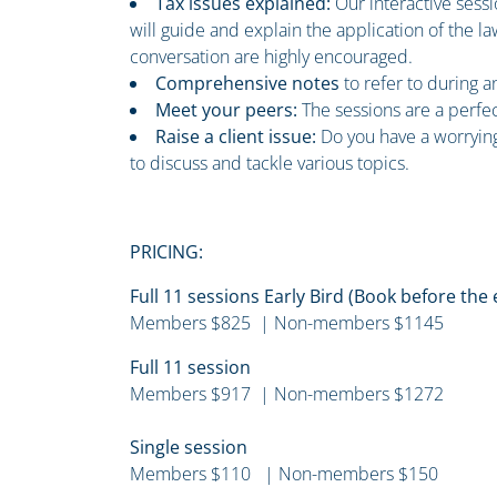
Tax issues explained:
Our interactive sess
will guide and explain the application of the 
conversation are highly encouraged.
Comprehensive notes
to refer to during 
Meet your peers:
The sessions are a perfe
Raise a client issue:
Do you have a worrying
to discuss and tackle various topics.
PRICING:
Full 11 sessions Early Bird (Book before the
Members $825 | Non-members $1145
Full 11 session
Members $917 | Non-members $1272
Single session
Members $110 | Non-members $150