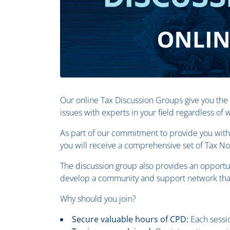
Our online Tax Discussion Groups give you the
issues with experts in your field regardless of
As part of our commitment to provide you with 
you will receive a comprehensive set of Tax N
The discussion group also provides an opportun
develop a community and support network that
Why should you join?
Secure valuable hours of CPD:
Each sessio