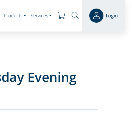
Products
Services
Login
sday Evening