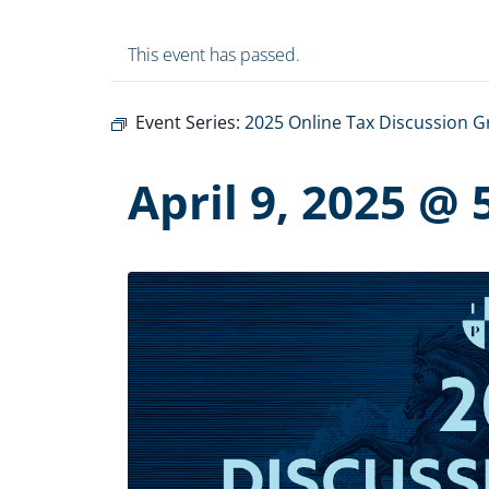
This event has passed.
Event Series:
2025 Online Tax Discussion 
April 9, 2025 @