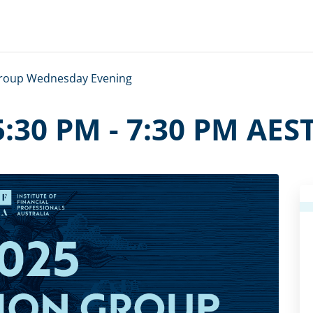
Group Wednesday Evening
 5:30 PM
-
7:30 PM
AES