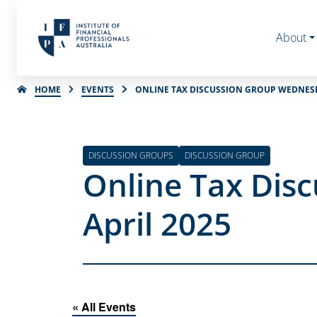
About
HOME
EVENTS
ONLINE TAX DISCUSSION GROUP WEDNESD
DISCUSSION GROUPS
DISCUSSION GROUP
Online Tax Dis
April 2025
« All Events