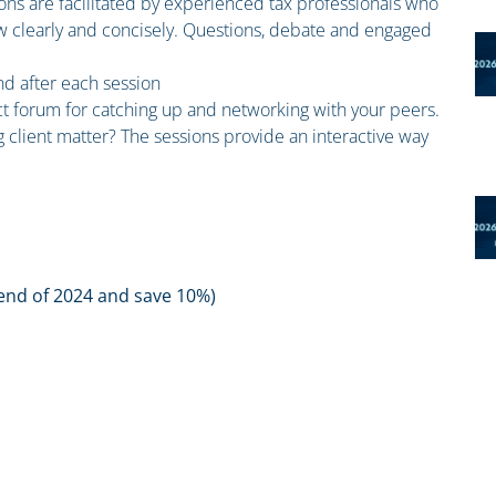
ions are facilitated by experienced tax professionals who
law clearly and concisely. Questions, debate and engaged
and after each session
ct forum for catching up and networking with your peers.
 client matter? The sessions provide an interactive way
 end of 2024 and save 10%)