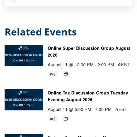
Related Events
Online Super Discussion Group August
2026
August 11 @ 12:00 PM
-
2:00 PM
AEST
Online Tax Discussion Group Tuesday
Evening August 2026
August 11 @ 5:00 PM
-
7:00 PM
AEST