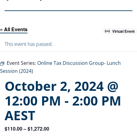
« All Events
Virtual Event
This event has passed.
Event Series:
Online Tax Discussion Group- Lunch
Session (2024)
October 2, 2024 @
12:00 PM
-
2:00 PM
AEST
$110.00 – $1,272.00