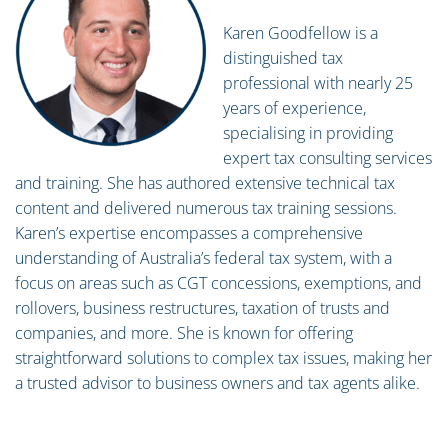
Karen Goodfellow is a
distinguished tax
professional with nearly 25
years of experience,
specialising in providing
expert tax consulting services
and training. She has authored extensive technical tax
content and delivered numerous tax training sessions.
Karen’s expertise encompasses a comprehensive
understanding of Australia’s federal tax system, with a
focus on areas such as CGT concessions, exemptions, and
rollovers, business restructures, taxation of trusts and
companies, and more. She is known for offering
straightforward solutions to complex tax issues, making her
a trusted advisor to business owners and tax agents alike.