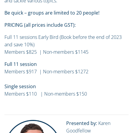
and tackle various topics.
Be quick – groups are limited to 20 people!
PRICING (all prices include GST):
Full 11 sessions Early Bird (Book before the end of 2023
and save 10%)
Members $825 | Non-members $1145
Full 11 session
Members $917 | Non-members $1272
Single session
Members $110 | Non-members $150
Presented by:
Karen
Goodfellow