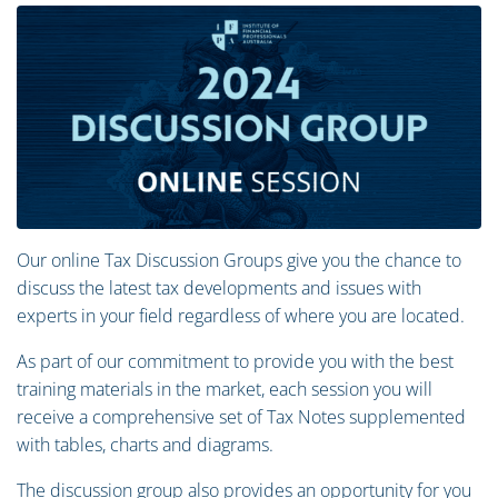
Our online Tax Discussion Groups give you the chance to
discuss the latest tax developments and issues with
experts in your field regardless of where you are located.
As part of our commitment to provide you with the best
training materials in the market, each session you will
receive a comprehensive set of Tax Notes supplemented
with tables, charts and diagrams.
The discussion group also provides an opportunity for you