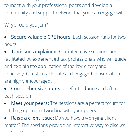
to meet with your professional peers and develop a
community and support network that you can engage with.
Why should you join?
Secure valuable CPE hours:
Each session runs for two
hours
Tax issues explained:
Our interactive sessions are
facilitated by experienced tax professionals who will guide
and explain the application of the law clearly and
concisely. Questions, debate and engaged conversation
are highly encouraged.
Comprehensive notes
to refer to during and after
each session
Meet your peers:
The sessions are a perfect forum for
catching up and networking with your peers.
Raise a client issue:
Do you have a worrying client
matter? The sessions provide an interactive way to discuss