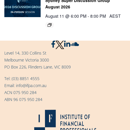
Sydney Super Discussion Group
August 2026
August 11 @ 6:00 PM
-
8:00 PM
AEST
Level 14, 330 Collins St
Melbourne Victoria 3000
PO Box 226, Flinders Lane, VIC 8009
Tel:
(03) 8851 4555
Email:
info@ifpa.com.au
ACN 075 950 284
ABN 96 075 950 284