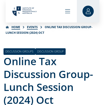
HOME
EVENTS
ONLINE TAX DISCUSSION GROUP-
LUNCH SESSION (2024) OCT
DISCUSSION GROUPS
DISCUSSION GROUP
Online Tax
Discussion Group-
Lunch Session
(2024) Oct