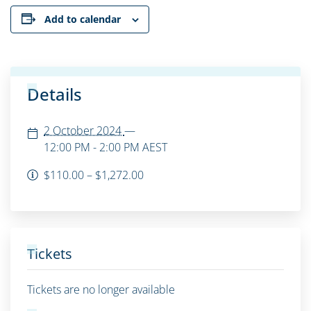
Add to calendar
Details
2 October 2024
—
12:00 PM - 2:00 PM
AEST
$110.00 – $1,272.00
Tickets
Tickets are no longer available