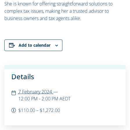
She is known for offering straightforward solutions to
complex tax issues, making her a trusted advisor to
business owners and tax agents alike.
Add to calendar
Details
7 February 2024
—
12:00 PM - 2:00 PM
AEDT
$110.00 – $1,272.00