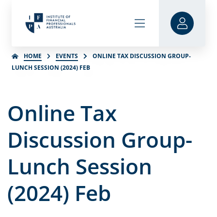
HOME
EVENTS
ONLINE TAX DISCUSSION GROUP-
LUNCH SESSION (2024) FEB
Online Tax
Discussion Group-
Lunch Session
(2024) Feb