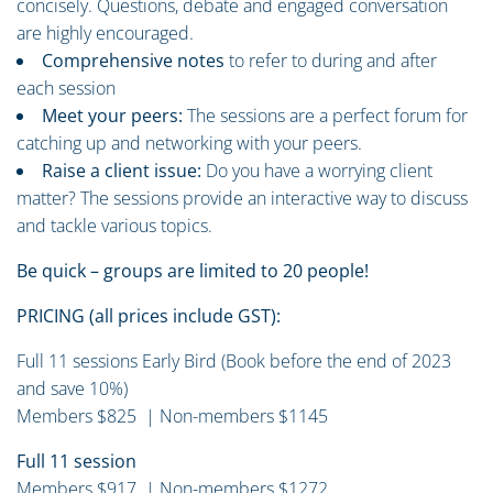
concisely. Questions, debate and engaged conversation
are highly encouraged.
Comprehensive notes
to refer to during and after
each session
Meet your peers:
The sessions are a perfect forum for
catching up and networking with your peers.
Raise a client issue:
Do you have a worrying client
matter? The sessions provide an interactive way to discuss
and tackle various topics.
Be quick – groups are limited to 20 people!
PRICING (all prices include GST):
Full 11 sessions Early Bird (Book before the end of 2023
and save 10%)
Members $825 | Non-members $1145
Full 11 session
Members $917 | Non-members $1272