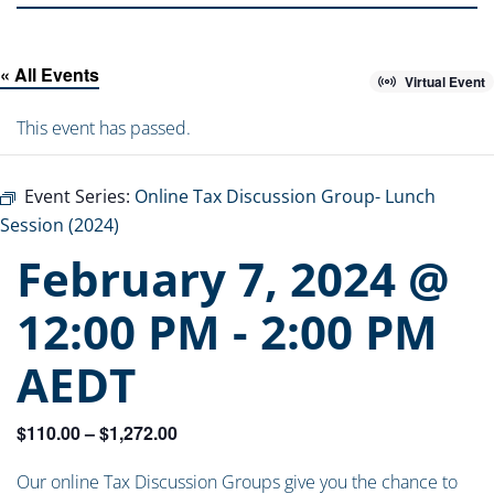
« All Events
Virtual Event
This event has passed.
Event Series:
Online Tax Discussion Group- Lunch
Session (2024)
February 7, 2024 @
12:00 PM
-
2:00 PM
AEDT
$110.00 – $1,272.00
Our online Tax Discussion Groups give you the chance to