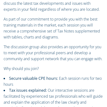
discuss the latest tax developments and issues with
experts in your field regardless of where you are located.
As part of our commitment to provide you with the best
training materials in the market, each session you will
receive a comprehensive set of Tax Notes supplemented
with tables, charts and diagrams.
The discussion group also provides an opportunity for you
to meet with your professional peers and develop a
community and support network that you can engage with.
Why should you join?
Secure valuable CPE hours:
Each session runs for two
hours
Tax issues explained:
Our interactive sessions are
facilitated by experienced tax professionals who will guide
and explain the application of the law clearly and