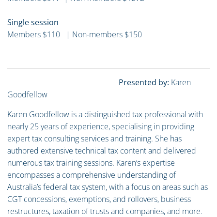
Single session
Members $110 | Non-members $150
Presented by:
Karen
Goodfellow
Karen Goodfellow is a distinguished tax professional with
nearly 25 years of experience, specialising in providing
expert tax consulting services and training. She has
authored extensive technical tax content and delivered
numerous tax training sessions. Karen’s expertise
encompasses a comprehensive understanding of
Australia’s federal tax system, with a focus on areas such as
CGT concessions, exemptions, and rollovers, business
restructures, taxation of trusts and companies, and more.