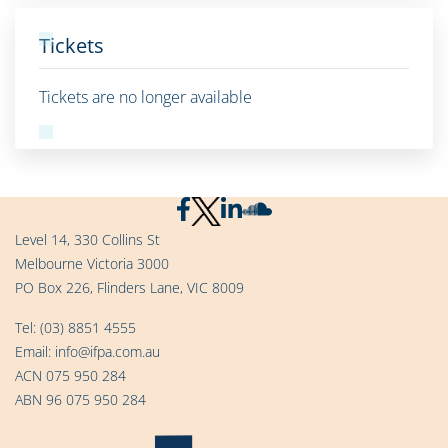
Tickets
Tickets are no longer available
Level 14, 330 Collins St
Melbourne Victoria 3000
PO Box 226, Flinders Lane, VIC 8009
Tel:
(03) 8851 4555
Email:
info@ifpa.com.au
ACN 075 950 284
ABN 96 075 950 284